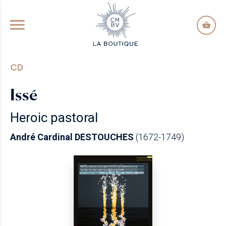
GO TO PRINCIPAL CONTENT
CD
Issé
Heroic pastoral
André Cardinal DESTOUCHES
(1672-1749)