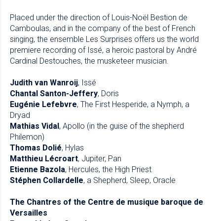
Placed under the direction of Louis-Noël Bestion de
Camboulas, and in the company of the best of French
singing, the ensemble Les Surprises offers us the world
premiere recording of Issé, a heroic pastoral by André
Cardinal Destouches, the musketeer musician.
Judith van Wanroij
, Issé
Chantal Santon-Jeffery
, Doris
Eugénie Lefebvre
, The First Hesperide, a Nymph, a
Dryad
Mathias Vidal
, Apollo (in the guise of the shepherd
Philemon)
Thomas Dolié
, Hylas
Matthieu Lécroart
, Jupiter, Pan
Etienne Bazola
, Hercules, the High Priest
Stéphen Collardelle
, a Shepherd, Sleep, Oracle
The Chantres of the Centre de musique baroque de
Versailles