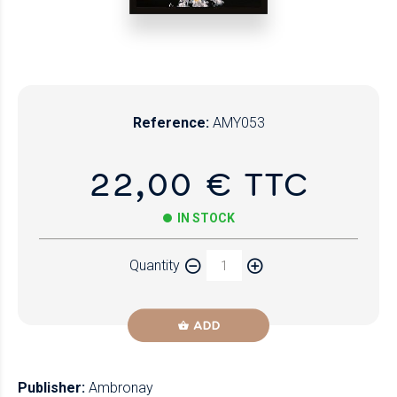
Reference:
AMY053
22,00 € TTC
IN STOCK
Quantity
ADD
Publisher:
Ambronay