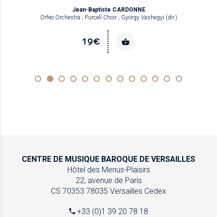
Jean-Baptiste CARDONNE
Orfeo Orchestra ; Purcell Choir ; György Vashegyi (dir.)
19€
CENTRE DE MUSIQUE
BAROQUE DE VERSAILLES
Hôtel des Menus-Plaisirs
22, avenue de Paris
CS 70353
78035 Versailles Cedex
+33 (0)1 39 20 78 18