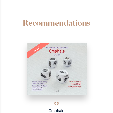
Recommendations
NEW
CD
Omphale