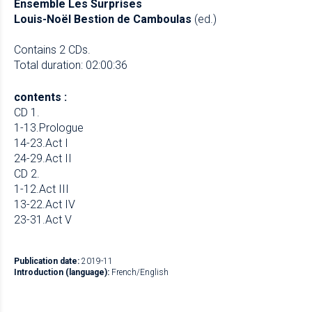
Ensemble Les Surprises
Louis-Noël Bestion de Camboulas
(ed.)
Contains 2 CDs.
Total duration: 02:00:36
contents :
CD 1.
1-13.Prologue
14-23.Act I
24-29.Act II
CD 2.
1-12.Act III
13-22.Act IV
23-31.Act V
Publication date:
2019-11
Introduction (language):
French/English