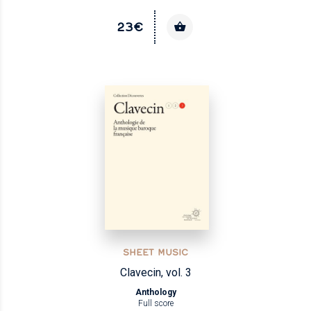
23€
SHEET MUSIC
Clavecin, vol. 3
Anthology
Full score