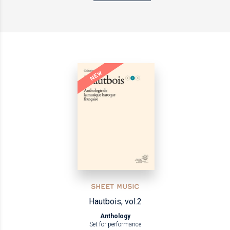
NEW
SHEET MUSIC
Hautbois, vol.2
Anthology
Set for performance