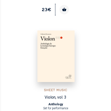
23€
SHEET MUSIC
Violon, vol. 3
Anthology
Set for performance