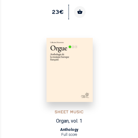
23€
SHEET MUSIC
Organ, vol. 1
Anthology
Full score