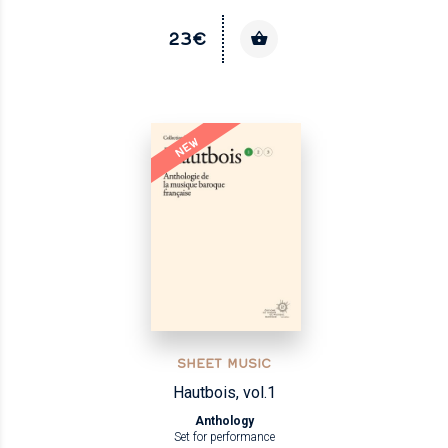
23€
NEW
SHEET MUSIC
Hautbois, vol.1
Anthology
Set for performance