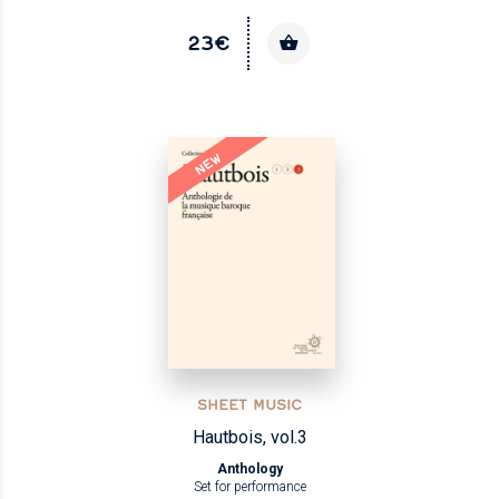
23€
NEW
SHEET MUSIC
Hautbois, vol.3
Anthology
Set for performance