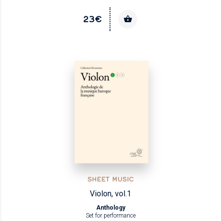
23€
SHEET MUSIC
Violon, vol.1
Anthology
Set for performance