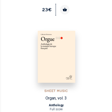
23€
SHEET MUSIC
Organ, vol. 3
Anthology
Full score