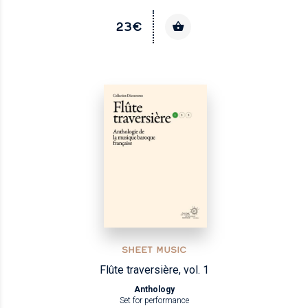
23€
SHEET MUSIC
Flûte traversière, vol. 1
Anthology
Set for performance