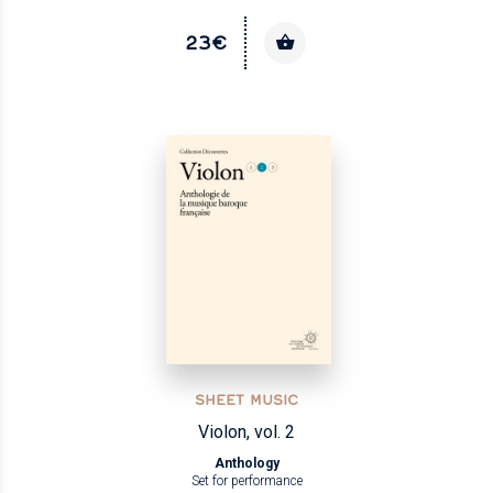
23€
SHEET MUSIC
Violon, vol. 2
Anthology
Set for performance