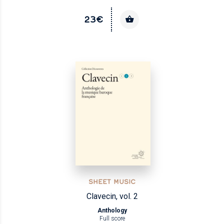
23€
SHEET MUSIC
Clavecin, vol. 2
Anthology
Full score