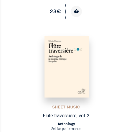
23€
SHEET MUSIC
Flûte traversière, vol. 2
Anthology
Set for performance