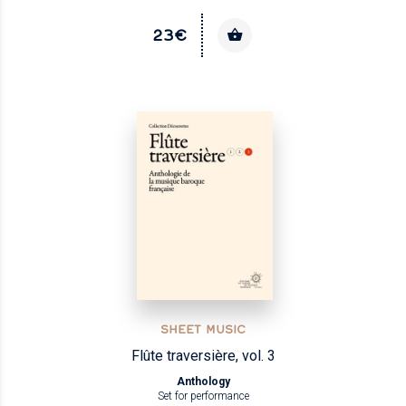
23€
SHEET MUSIC
Flûte traversière, vol. 3
Anthology
Set for performance