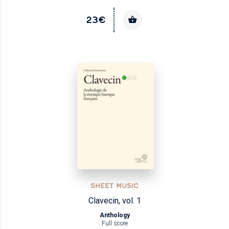
23€
SHEET MUSIC
Clavecin, vol. 1
Anthology
Full score