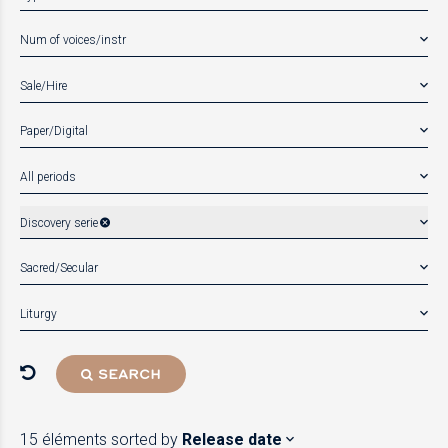
Num of voices/instr
Sale/Hire
Paper/Digital
All periods
Discovery serie
Sacred/Secular
Liturgy
SEARCH
15 éléments
sorted by
Release date