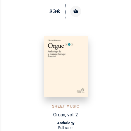
23€
SHEET MUSIC
Organ, vol. 2
Anthology
Full score