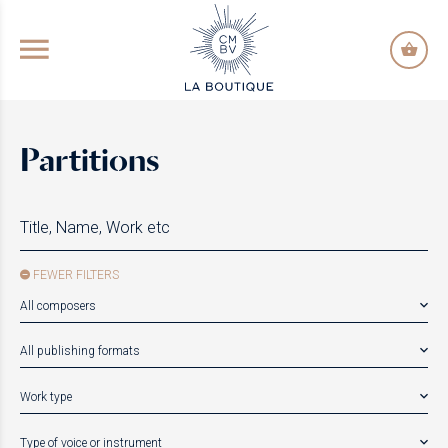
GO TO PRINCIPAL CONTENT
Partitions
FEWER FILTERS
All composers
All publishing formats
Work type
Type of voice or instrument