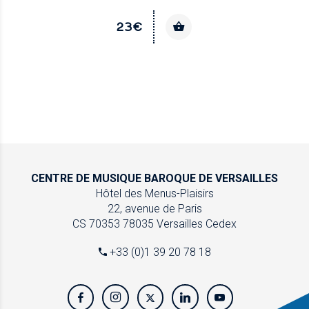
23€
CENTRE DE MUSIQUE
BAROQUE DE VERSAILLES
Hôtel des Menus-Plaisirs
22, avenue de Paris
CS 70353
78035 Versailles Cedex
+33 (0)1 39 20 78 18