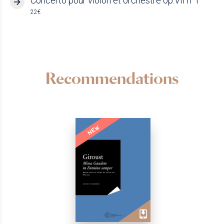
Concerto pour violon et orchestre op.VII n°1
22€
Recommendations
NEW