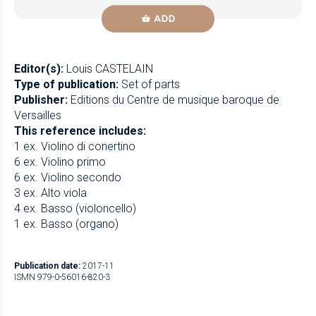
ADD
Editor(s):
Louis CASTELAIN
Type of publication:
Set of parts
Publisher:
Editions du Centre de musique baroque de
Versailles
This reference includes:
1 ex. Violino di conertino
6 ex. Violino primo
6 ex. Violino secondo
3 ex. Alto viola
4 ex. Basso (violoncello)
1 ex. Basso (organo)
Publication date:
2017-11
ISMN 979-0-56016-820-3