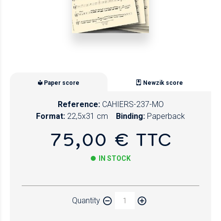
Paper score
Newzik score
Reference:
CAHIERS-237-MO
Format:
22,5x31 cm
Binding:
Paperback
75,00 € TTC
IN STOCK
Paper
Quantity
Newzik