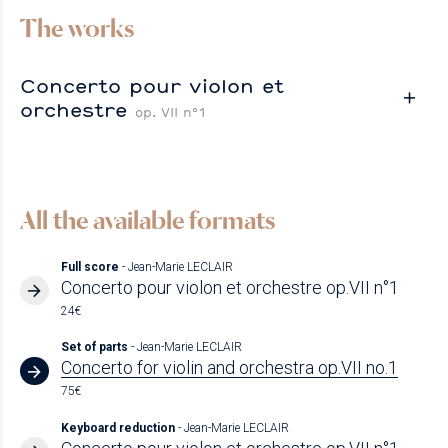
The works
Concerto pour violon et
orchestre
op. VII n°1
All the available formats
Full score
- Jean-Marie LECLAIR
Concerto pour violon et orchestre op.VII n°1
24€
Set of parts
- Jean-Marie LECLAIR
Concerto for violin and orchestra op.VII no.1
75€
Keyboard reduction
- Jean-Marie LECLAIR