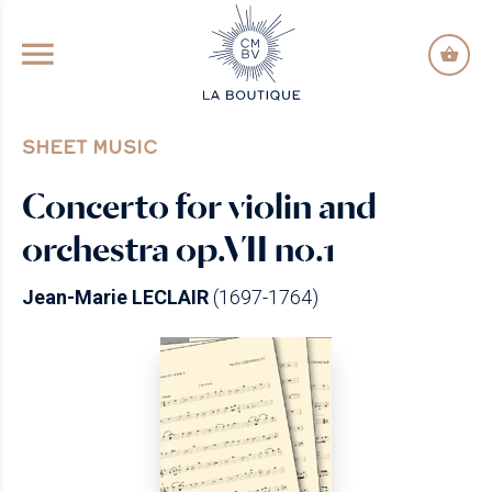
GO TO PRINCIPAL CONTENT
SHEET MUSIC
Concerto for violin and
orchestra op.VII no.1
Jean-Marie LECLAIR
(1697-1764)