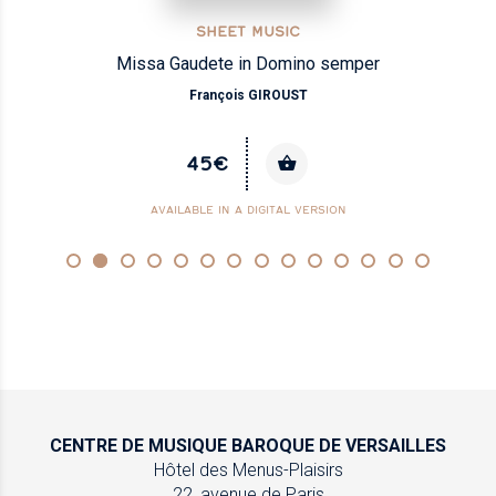
SHEET MUSIC
Missa Gaudete in Domino semper
François GIROUST
45€
AVAILABLE IN A DIGITAL VERSION
CENTRE DE MUSIQUE
BAROQUE DE VERSAILLES
Hôtel des Menus-Plaisirs
22, avenue de Paris