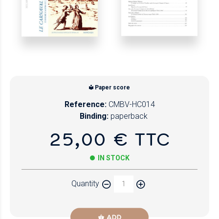
Paper score
Reference:
CMBV-HC014
Binding:
paperback
25,00 € TTC
IN STOCK
Quantity
ADD