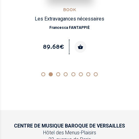
BOOK
Les Extravagances nécessaires
Francesca FANTAPPIÈ
89.68€
CENTRE DE MUSIQUE
BAROQUE DE VERSAILLES
Hôtel des Menus-Plaisirs