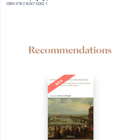
ISBN 978-2-8047-0062-1
Recommendations
NEW