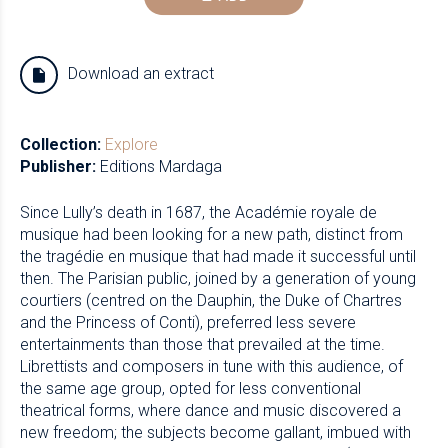
Download an extract
Collection:
Explore
Publisher:
Editions Mardaga
Since Lully’s death in 1687, the Académie royale de
musique had been looking for a new path, distinct from
the tragédie en musique that had made it successful until
then. The Parisian public, joined by a generation of young
courtiers (centred on the Dauphin, the Duke of Chartres
and the Princess of Conti), preferred less severe
entertainments than those that prevailed at the time.
Librettists and composers in tune with this audience, of
the same age group, opted for less conventional
theatrical forms, where dance and music discovered a
new freedom; the subjects become gallant, imbued with