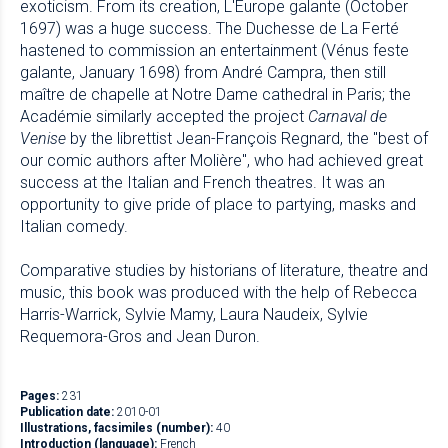
exoticism. From its creation, L'Europe galante (October
1697) was a huge success. The Duchesse de La Ferté
hastened to commission an entertainment (Vénus feste
galante, January 1698) from André Campra, then still
maître de chapelle at Notre Dame cathedral in Paris; the
Académie similarly accepted the project
Carnaval de
Venise
by the librettist Jean-François Regnard, the "best of
our comic authors after Molière", who had achieved great
success at the Italian and French theatres. It was an
opportunity to give pride of place to partying, masks and
Italian comedy.
Comparative studies by historians of literature, theatre and
music, this book was produced with the help of Rebecca
Harris-Warrick, Sylvie Mamy, Laura Naudeix, Sylvie
Requemora-Gros and Jean Duron.
Pages:
231
Publication date:
2010-01
Illustrations, facsimiles (number):
40
Introduction (language):
French