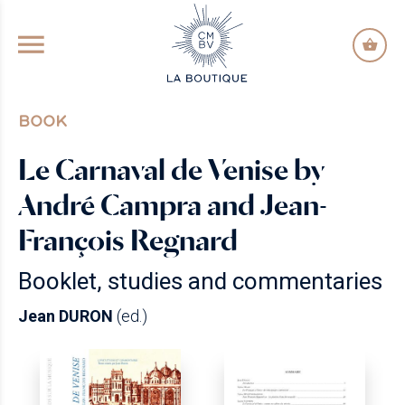
GO TO PRINCIPAL CONTENT
BOOK
Le Carnaval de Venise by
André Campra and Jean-
François Regnard
Booklet, studies and commentaries
Jean DURON
(ed.)