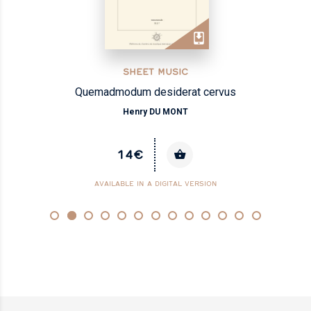
SHEET MUSIC
Quemadmodum desiderat cervus
Henry DU MONT
14€
AVAILABLE IN A DIGITAL VERSION