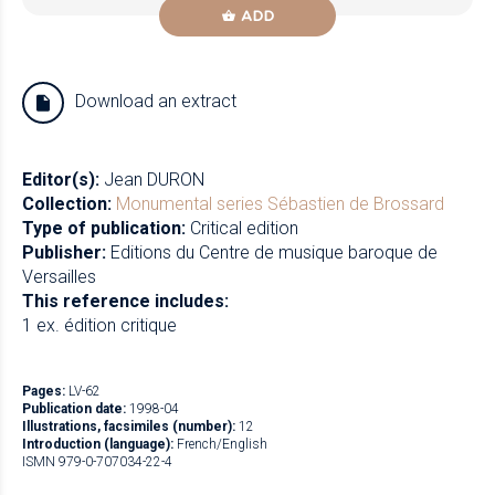
ADD
Download an extract
Editor(s):
Jean DURON
Collection:
Monumental series
Sébastien de Brossard
Type of publication:
Critical edition
Publisher:
Editions du Centre de musique baroque de
Versailles
This reference includes:
1 ex. édition critique
Pages:
LV-62
Publication date:
1998-04
Illustrations, facsimiles (number):
12
Introduction (language):
French/English
ISMN 979-0-707034-22-4