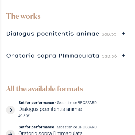
The works
Dialogus poenitentis animae
SdB.55
Oratorio sopra l'Immaculata
SdB.56
All the available formats
Set for performance
- Sébastien de BROSSARD
Dialogus pœnitentis animæ
49.50€
Set for performance
- Sébastien de BROSSARD
Oratorio sopra l'Immaculata