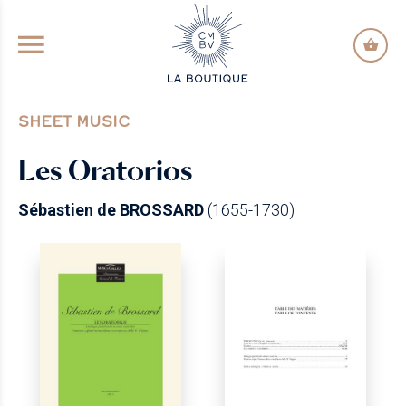
GO TO PRINCIPAL CONTENT
SHEET MUSIC
Les Oratorios
Sébastien de BROSSARD
(1655-1730)