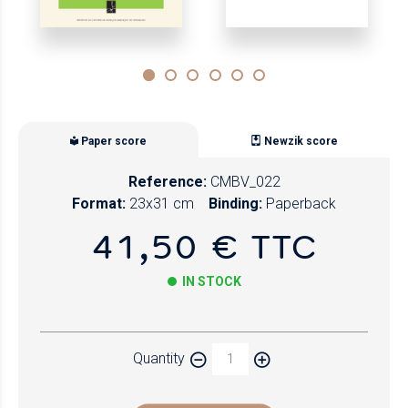
Paper score
Newzik score
Reference:
CMBV_022
Format:
23x31 cm
Binding:
Paperback
41,50 € TTC
IN STOCK
Paper
Quantity
Newzik