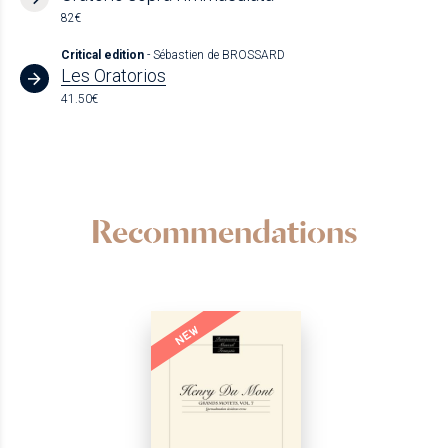
82€
Critical edition
- Sébastien de BROSSARD
Les Oratorios
41.50€
Recommendations
NEW