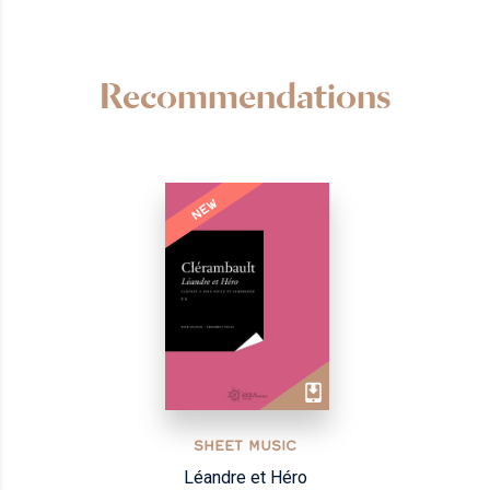
Recommendations
NEW
SHEET MUSIC
Léandre et Héro