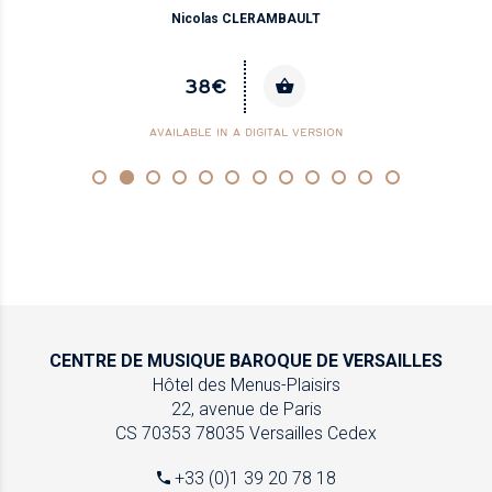
Nicolas CLERAMBAULT
38€
AVAILABLE IN A DIGITAL VERSION
CENTRE DE MUSIQUE
BAROQUE DE VERSAILLES
Hôtel des Menus-Plaisirs
22, avenue de Paris
CS 70353
78035 Versailles Cedex
+33 (0)1 39 20 78 18