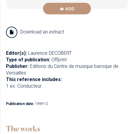
ADD
Download an extract
Editor(s):
Laurence DECOBERT
Type of publication:
Offprint
Publisher:
Editions du Centre de musique baroque de
Versailles
This reference includes:
1 ex. Conducteur
Publication date:
1999-12
The works