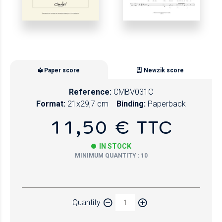
Paper score
Newzik score
Reference:
CMBV031C
Format:
21x29,7 cm
Binding:
Paperback
11,50 € TTC
IN STOCK
MINIMUM QUANTITY : 10
Paper
Quantity
Newzik