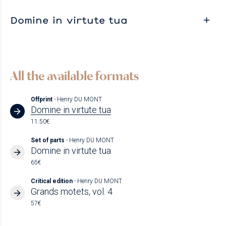
Domine in virtute tua
All the available formats
Offprint
- Henry DU MONT
Domine in virtute tua
11.50€
Set of parts
- Henry DU MONT
Domine in virtute tua
65€
Critical edition
- Henry DU MONT
Grands motets, vol. 4
57€