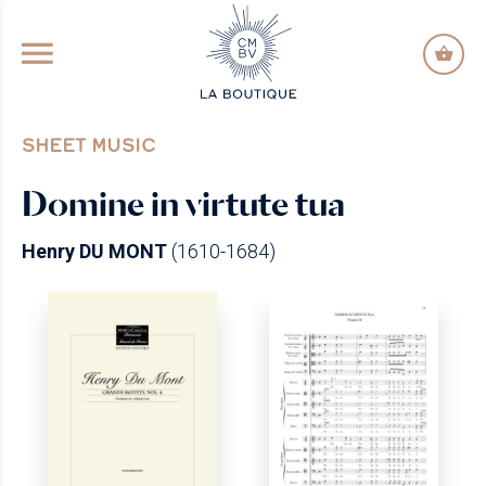
GO TO PRINCIPAL CONTENT
SHEET MUSIC
Domine in virtute tua
Henry DU MONT
(1610-1684)