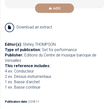
ADD
Download an extract
Editor(s):
Shirley THOMPSON
Type of publication:
Set for performance
Publisher:
Editions du Centre de musique baroque de
Versailles
This reference includes:
4 ex. Conducteur
2 ex. Dessus instrumentaux
1 ex. Basse d'archet
1 ex. Basse continue
Publication date:
2018-11