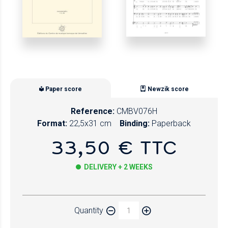
Paper score
Newzik score
Reference:
CMBV076H
Format:
22,5x31 cm
Binding:
Paperback
33,50 € TTC
DELIVERY + 2 WEEKS
Paper
Quantity
Newzik