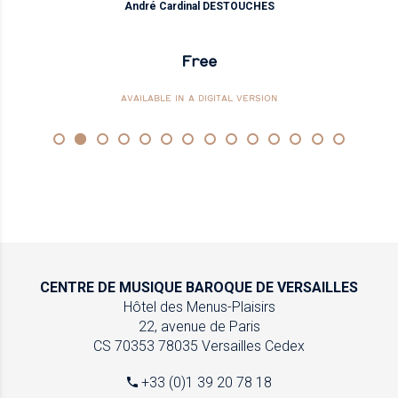
André Cardinal DESTOUCHES
Free
AVAILABLE IN A DIGITAL VERSION
CENTRE DE MUSIQUE
BAROQUE DE VERSAILLES
Hôtel des Menus-Plaisirs
22, avenue de Paris
CS 70353
78035 Versailles Cedex
+33 (0)1 39 20 78 18