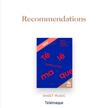
Recommendations
NEW
SHEET MUSIC
Télémaque