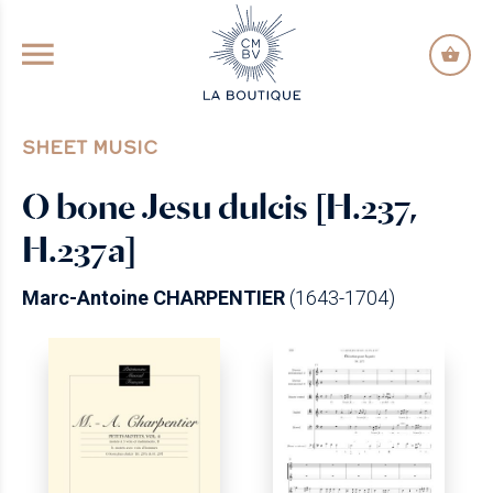
GO TO PRINCIPAL CONTENT
SHEET MUSIC
O bone Jesu dulcis [H.237,
H.237a]
Marc-Antoine CHARPENTIER
(1643-1704)