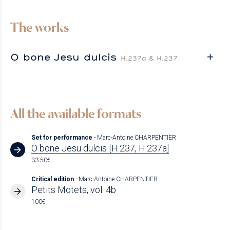
The works
O bone Jesu dulcis
H.237a & H.237
All the available formats
Set for performance
- Marc-Antoine CHARPENTIER
O bone Jesu dulcis [H.237, H.237a]
33.50€
Critical edition
- Marc-Antoine CHARPENTIER
Petits Motets, vol. 4b
100€