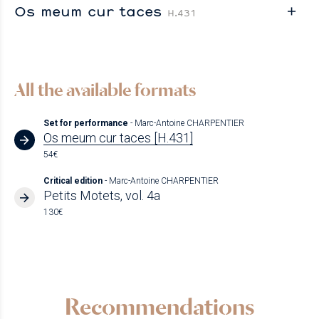
Os meum cur taces
H.431
All the available formats
Set for performance
- Marc-Antoine CHARPENTIER
Os meum cur taces [H.431]
54€
Critical edition
- Marc-Antoine CHARPENTIER
Petits Motets, vol. 4a
130€
Recommendations