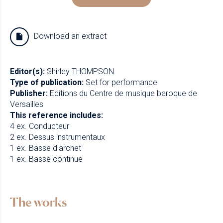
Download an extract
Editor(s):
Shirley THOMPSON
Type of publication:
Set for performance
Publisher:
Editions du Centre de musique baroque de
Versailles
This reference includes:
4 ex. Conducteur
2 ex. Dessus instrumentaux
1 ex. Basse d'archet
1 ex. Basse continue
The works