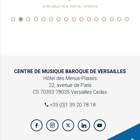
AVAILABLE IN A DIGITAL VERSION
CENTRE DE MUSIQUE
BAROQUE DE VERSAILLES
Hôtel des Menus-Plaisirs
22, avenue de Paris
CS 70353
78035 Versailles Cedex
+33 (0)1 39 20 78 18