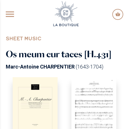
GO TO PRINCIPAL CONTENT
SHEET MUSIC
Os meum cur taces [H.431]
Marc-Antoine CHARPENTIER
(1643-1704)