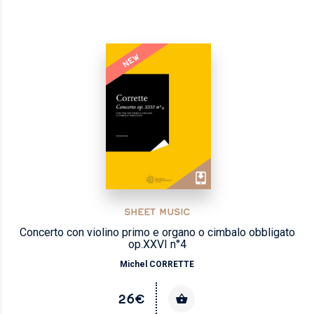
NEW
SHEET MUSIC
Concerto con violino primo e organo o cimbalo obbligato
op.XXVI n°4
Michel CORRETTE
26€