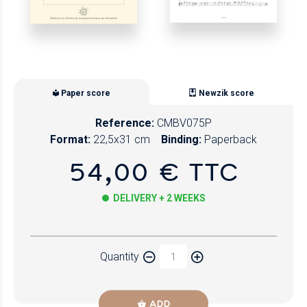
Paper score
Newzik score
Reference:
CMBV075P
Format:
22,5x31 cm
Binding:
Paperback
54,00 € TTC
DELIVERY + 2 WEEKS
Paper
Quantity
Newzik
ADD