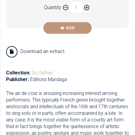
Quantity
ADD
Download an extract
Collection:
Go further
Publisher:
Editions Mardaga
The air de cour is arousing increasing interest among
performers. This typically French genre brought together
aristocrats and intellectuals of the 16th and 17th centuries
to sing solo or in parts, often accompanied by a lute. In
any case, it is the most visible form of a courtly art form
that in fact brings together the quintessence of artistic
expression, as poetry, gesture and music work together to