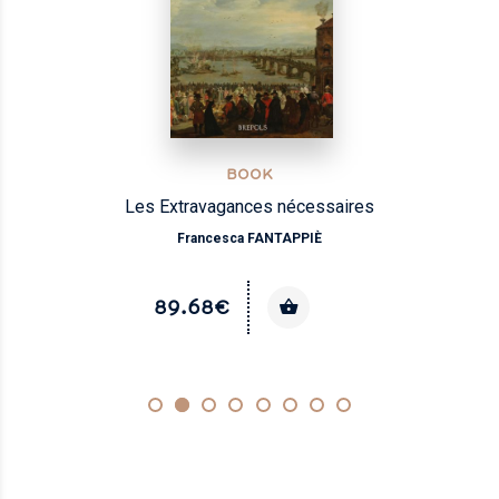
BOOK
Les Extravagances nécessaires
Francesca FANTAPPIÈ
89.68€