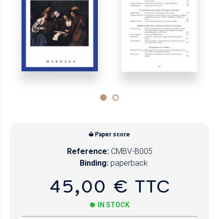
Paper score
Reference:
CMBV-B005
Binding:
paperback
45,00 € TTC
IN STOCK