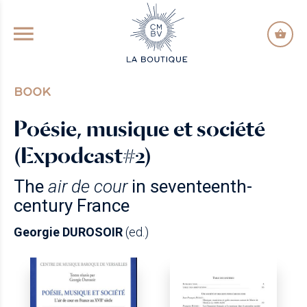
GO TO PRINCIPAL CONTENT
BOOK
Poésie, musique et société
(Expodcast#2)
The
air de cour
in seventeenth-
century France
Georgie DUROSOIR
(ed.)