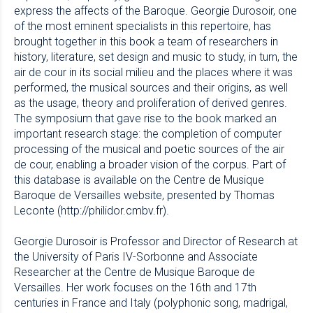
express the affects of the Baroque. Georgie Durosoir, one
of the most eminent specialists in this repertoire, has
brought together in this book a team of researchers in
history, literature, set design and music to study, in turn, the
air de cour in its social milieu and the places where it was
performed, the musical sources and their origins, as well
as the usage, theory and proliferation of derived genres.
The symposium that gave rise to the book marked an
important research stage: the completion of computer
processing of the musical and poetic sources of the air
de cour, enabling a broader vision of the corpus. Part of
this database is available on the Centre de Musique
Baroque de Versailles website, presented by Thomas
Leconte (http://philidor.cmbv.fr).
Georgie Durosoir is Professor and Director of Research at
the University of Paris IV-Sorbonne and Associate
Researcher at the Centre de Musique Baroque de
Versailles. Her work focuses on the 16th and 17th
centuries in France and Italy (polyphonic song, madrigal,