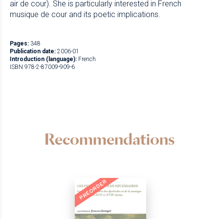
air de cour). She is particularly interested in French
musique de cour and its poetic implications.
Pages:
348
Publication date:
2006-01
Introduction (language):
French
ISBN 978-2-87009-909-6
Recommendations
PREORDER
NEW