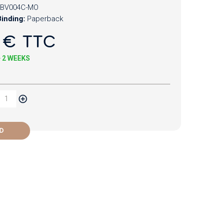
BV004C-MO
inding:
Paperback
 € TTC
+ 2 WEEKS
D