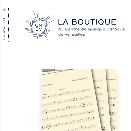
CMBV WEBSITE