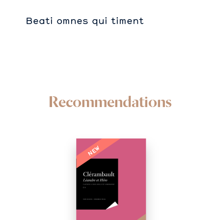
Beati omnes qui timent
Recommendations
NEW