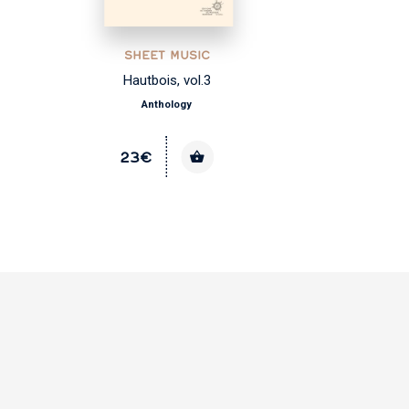
SHEET MUSIC
Hautbois, vol.3
Anthology
23€