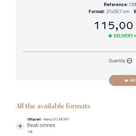
Reference:
CM
Format:
21x29,7 cm
B
115,00
DELIVERY 
Paper
Quantity
Newzik
AD
All the available formats
Offprint
- Henry DU MONT
Beati omnes
15€