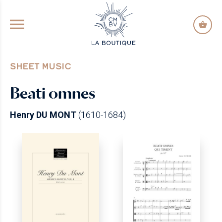
GO TO PRINCIPAL CONTENT
SHEET MUSIC
Beati omnes
Henry DU MONT
(1610-1684)