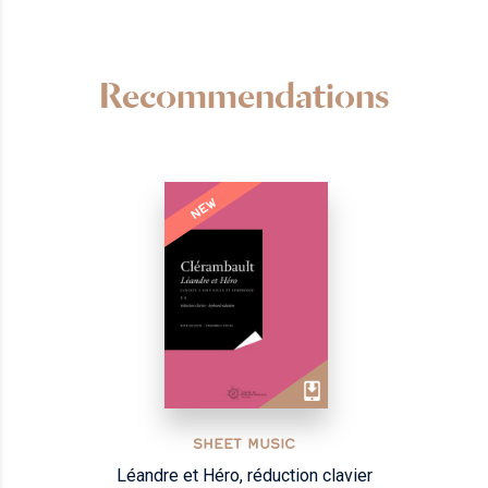
Recommendations
NEW
SHEET MUSIC
Léandre et Héro, réduction clavier