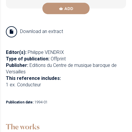
ADD
Download an extract
Editor(s):
Philippe VENDRIX
Type of publication:
Offprint
Publisher:
Editions du Centre de musique baroque de
Versailles
This reference includes:
1 ex. Conducteur
Publication date:
1994-01
The works