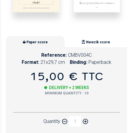
Paper score
Newzik score
Reference:
CMBV004C
Format:
21x29,7 cm
Binding:
Paperback
15,00 € TTC
DELIVERY + 2 WEEKS
MINIMUM QUANTITY : 10
Paper
Quantity
Newzik