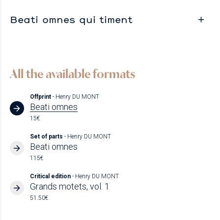
Beati omnes qui timent
All the available formats
Offprint
- Henry DU MONT
Beati omnes
15€
Set of parts
- Henry DU MONT
Beati omnes
115€
Critical edition
- Henry DU MONT
Grands motets, vol. 1
51.50€