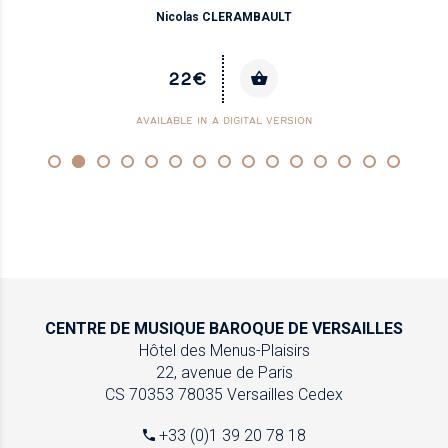
Nicolas CLERAMBAULT
22€
AVAILABLE IN A DIGITAL VERSION
CENTRE DE MUSIQUE
BAROQUE DE VERSAILLES
Hôtel des Menus-Plaisirs
22, avenue de Paris
CS 70353
78035 Versailles Cedex
+33 (0)1 39 20 78 18