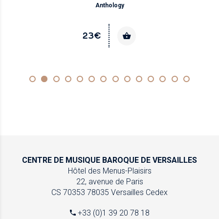
Anthology
23€
CENTRE DE MUSIQUE
BAROQUE DE VERSAILLES
Hôtel des Menus-Plaisirs
22, avenue de Paris
CS 70353
78035 Versailles Cedex
+33 (0)1 39 20 78 18