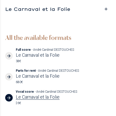
Le Carnaval et la Folie
All the available formats
Full score
- André Cardinal DESTOUCHES
Le Carnaval et la Folie
38€
Parts for rent
- André Cardinal DESTOUCHES
Le Carnaval et la Folie
680€
Vocal score
- André Cardinal DESTOUCHES
Le Carnaval et la Folie
26€