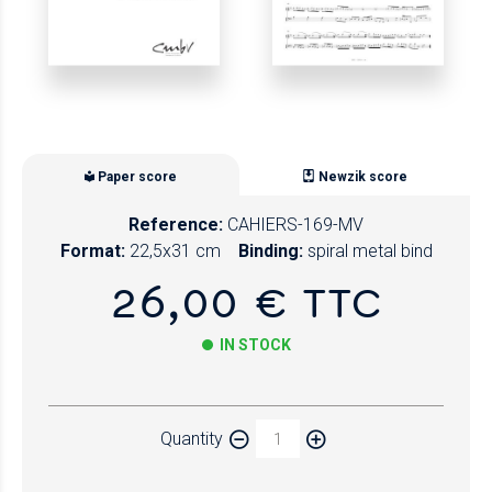
Paper score
Newzik score
Reference:
CAHIERS-169-MV
Format:
22,5x31 cm
Binding:
spiral metal bind
26,00 € TTC
IN STOCK
Paper
Quantity
Newzik