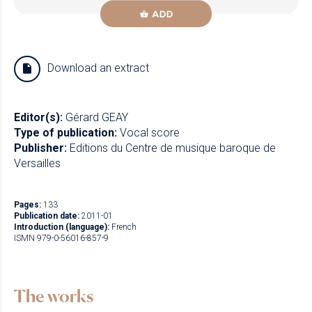
ADD
Download an extract
Editor(s):
Gérard GEAY
Type of publication:
Vocal score
Publisher:
Editions du Centre de musique baroque de
Versailles
Pages:
133
Publication date:
2011-01
Introduction (language):
French
ISMN 979-0-56016-857-9
The works