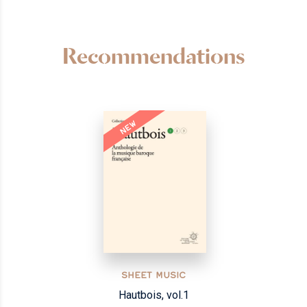
Recommendations
NEW
SHEET MUSIC
Hautbois, vol.1