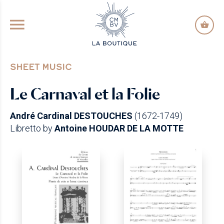
GO TO PRINCIPAL CONTENT
SHEET MUSIC
Le Carnaval et la Folie
André Cardinal DESTOUCHES
(1672-1749)
Libretto by
Antoine HOUDAR DE LA MOTTE