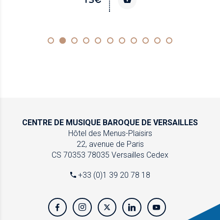
CENTRE DE MUSIQUE
BAROQUE DE VERSAILLES
Hôtel des Menus-Plaisirs
22, avenue de Paris
CS 70353
78035 Versailles Cedex
+33 (0)1 39 20 78 18