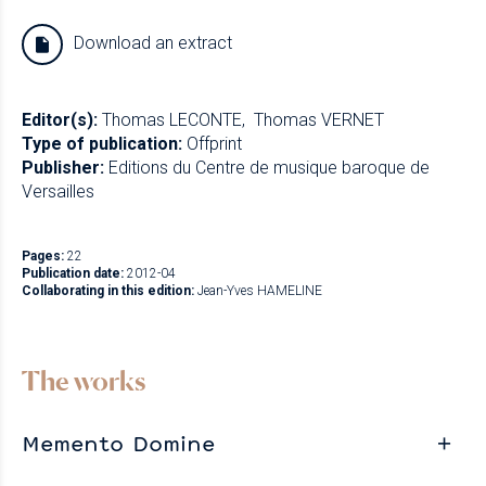
Download an extract
Editor(s):
Thomas LECONTE
Thomas VERNET
Type of publication:
Offprint
Publisher:
Editions du Centre de musique baroque de
Versailles
Pages:
22
Publication date:
2012-04
Collaborating in this edition:
Jean-Yves HAMELINE
The works
Memento Domine