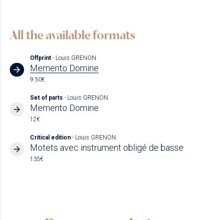
All the available formats
Offprint
- Louis GRENON
Memento Domine
9.50€
Set of parts
- Louis GRENON
Memento Domine
12€
Critical edition
- Louis GRENON
Motets avec instrument obligé de basse
135€