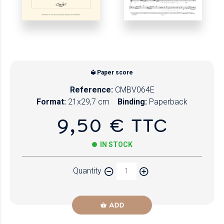
Paper score
Reference:
CMBV064E
Format:
21x29,7 cm
Binding:
Paperback
9,50 € TTC
IN STOCK
Quantity
ADD