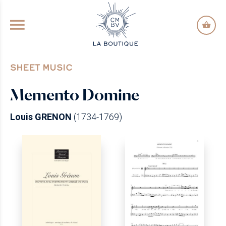
GO TO PRINCIPAL CONTENT
SHEET MUSIC
Memento Domine
Louis GRENON
(1734-1769)