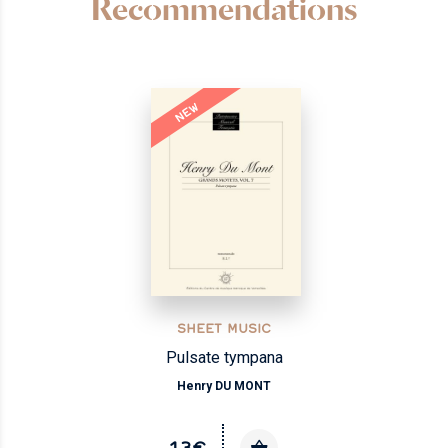
Recommendations
NEW
SHEET MUSIC
Pulsate tympana
Henry DU MONT
13€