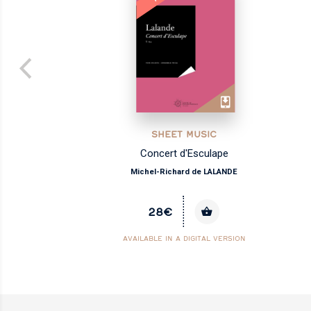
SHEET MUSIC
les
Concert d'Esculape
Michel-Richard de LALANDE
28€
AVAILABLE IN A DIGITAL VERSION