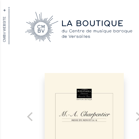
CMBV WEBSITE