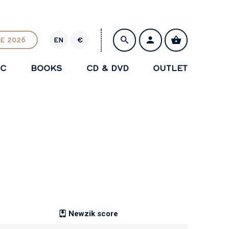
E 2026
EN
€
E
U
IC
BOOKS
CD & DVD
OUTLET
R
SAVE
Newzik score