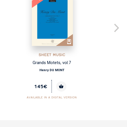
SHEET MUSIC
Grands Motets, vol.7
Henry DU MONT
145€
AVAILABLE IN A DIGITAL VERSION