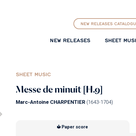
GO TO PRINCIPAL CONTENT
NEW RELEASES CATALOGU
NEW RELEASES
SHEET MUS
SHEET MUSIC
Messe de minuit [H.9]
Marc-Antoine CHARPENTIER
(1643-1704)
Paper score