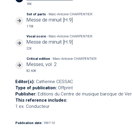
18€
Set of parts
- Marc-Antoine CHARPENTIER
Messe de minuit [H.9]
170€
Vocal score
- Marc-Antoine CHARPENTIER
Messe de minuit [H.9]
22€
Critical edition
- Marc-Antoine CHARPENTIER
Messes, vol. 2
82.60€
Editor(s):
Catherine CESSAC
Type of publication:
Offprint
Publisher:
Editions du Centre de musique baroque de Vers
This reference includes:
1 ex. Conducteur
Publication date:
1997-10