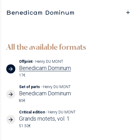
Benedicam Dominum
All the available formats
Offprint
- Henry DU MONT
Benedicam Dominum
17€
Set of parts
- Henry DU MONT
Benedicam Dominum
85€
Critical edition
- Henry DU MONT
Grands motets, vol. 1
51.50€