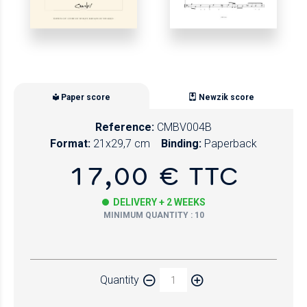
Paper score
Newzik score
Reference:
CMBV004B
Format:
21x29,7 cm
Binding:
Paperback
17,00 € TTC
DELIVERY + 2 WEEKS
MINIMUM QUANTITY : 10
Paper
Quantity
Newzik