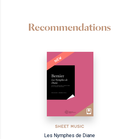
Recommendations
NEW
SHEET MUSIC
Les Nymphes de Diane