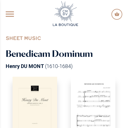
GO TO PRINCIPAL CONTENT
SHEET MUSIC
Benedicam Dominum
Henry DU MONT
(1610-1684)