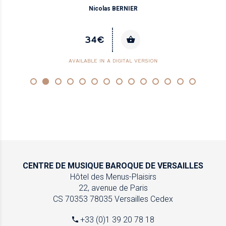
Nicolas BERNIER
34€
AVAILABLE IN A DIGITAL VERSION
CENTRE DE MUSIQUE
BAROQUE DE VERSAILLES
Hôtel des Menus-Plaisirs
22, avenue de Paris
CS 70353
78035 Versailles Cedex
+33 (0)1 39 20 78 18