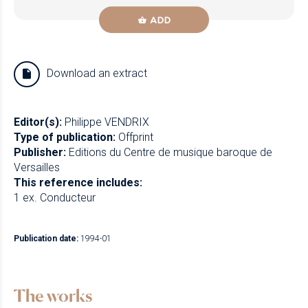
ADD
Download an extract
Editor(s):
Philippe VENDRIX
Type of publication:
Offprint
Publisher:
Editions du Centre de musique baroque de
Versailles
This reference includes:
1 ex. Conducteur
Publication date:
1994-01
The works