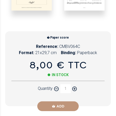
Paper score
Reference:
CMBV064C
Format:
21x29,7 cm
Binding:
Paperback
8,00 € TTC
IN STOCK
Quantity
ADD