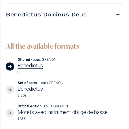
Benedictus Dominus Deus
All the available formats
Offprint
- Louis GRENON
Benedictus
8€
Set of parts
- Louis GRENON
Benedictus
9.50€
Critical edition
- Louis GRENON
Motets avec instrument obligé de basse
135€