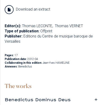
Download an extract
Editor(s):
Thomas LECONTE
Thomas VERNET
Type of publication:
Offprint
Publisher:
Editions du Centre de musique baroque de
Versailles
Pages:
17
Publication date:
2012-04
Collaborating in this edition:
Jean-Yves HAMELINE
Annexes:
Benedictus
The works
Benedictus Dominus Deus