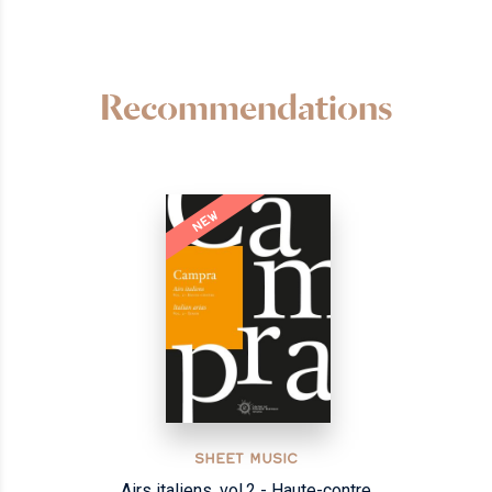
Recommendations
NEW
SHEET MUSIC
Airs italiens, vol.2 - Haute-contre