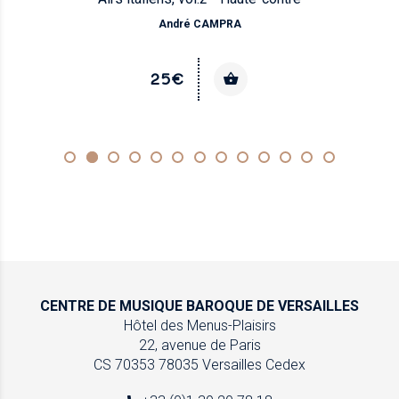
André CAMPRA
25€
CENTRE DE MUSIQUE
BAROQUE DE VERSAILLES
Hôtel des Menus-Plaisirs
22, avenue de Paris
CS 70353
78035 Versailles Cedex