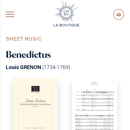
GO TO PRINCIPAL CONTENT
SHEET MUSIC
Benedictus
Louis GRENON
(1734-1769)