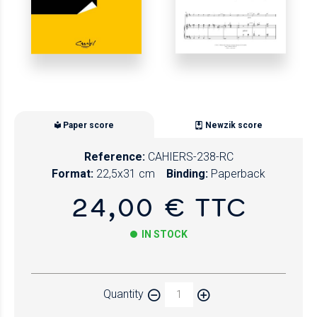
Paper score
Newzik score
Reference:
CAHIERS-238-RC
Format:
22,5x31 cm
Binding:
Paperback
24,00 € TTC
IN STOCK
Paper
Quantity
Newzik