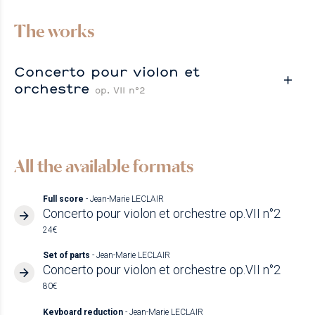
The works
Concerto pour violon et
orchestre
op. VII n°2
All the available formats
Full score
- Jean-Marie LECLAIR
Concerto pour violon et orchestre op.VII n°2
24€
Set of parts
- Jean-Marie LECLAIR
Concerto pour violon et orchestre op.VII n°2
80€
Keyboard reduction
- Jean-Marie LECLAIR