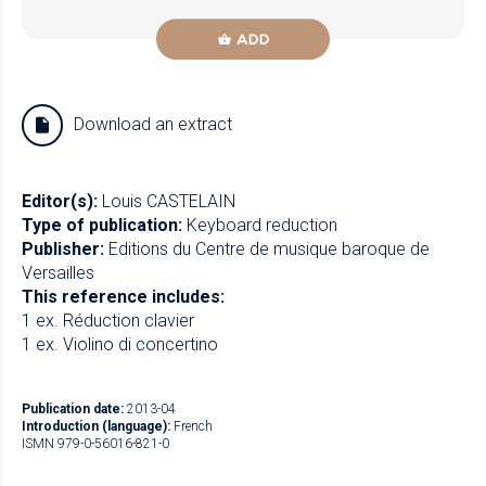
ADD
Download an extract
Editor(s):
Louis CASTELAIN
Type of publication:
Keyboard reduction
Publisher:
Editions du Centre de musique baroque de
Versailles
This reference includes:
1 ex. Réduction clavier
1 ex. Violino di concertino
Publication date:
2013-04
Introduction (language):
French
ISMN 979-0-56016-821-0