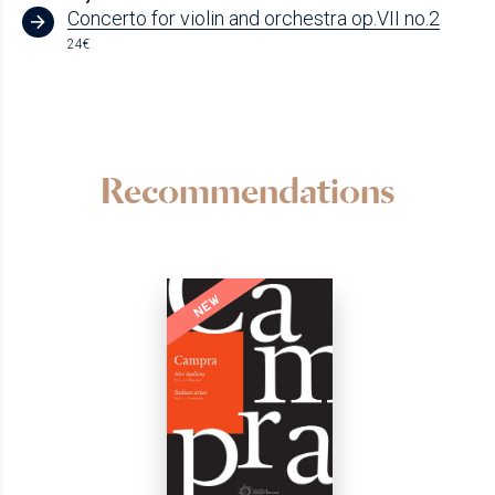
Concerto for violin and orchestra op.VII no.2
24€
Recommendations
NEW