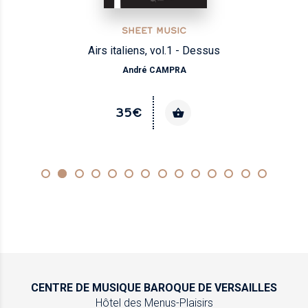
SHEET MUSIC
Airs italiens, vol.1 - Dessus
André CAMPRA
35€
CENTRE DE MUSIQUE
BAROQUE DE VERSAILLES
Hôtel des Menus-Plaisirs