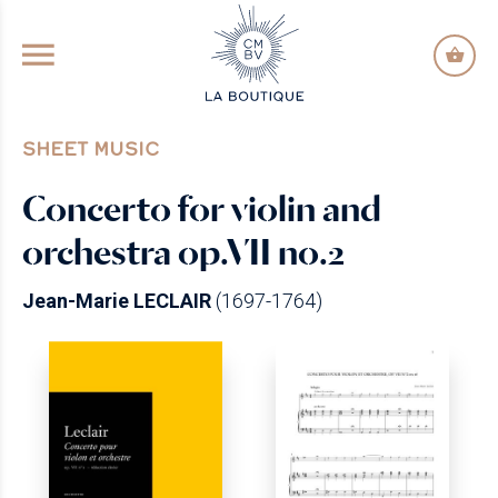
GO TO PRINCIPAL CONTENT
SHEET MUSIC
Concerto for violin and
orchestra op.VII no.2
Jean-Marie LECLAIR
(1697-1764)