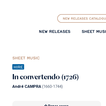
GO TO PRINCIPAL CONTENT
NEW RELEASES CATALOGU
NEW RELEASES
SHEET MUS
SHEET MUSIC
HIRE
In convertendo (1726)
André CAMPRA
(1660-1744)
Paper score