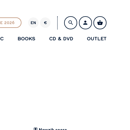
E 2026
EN
€
E
U
IC
BOOKS
CD & DVD
OUTLET
R
SAVE
Newzik score