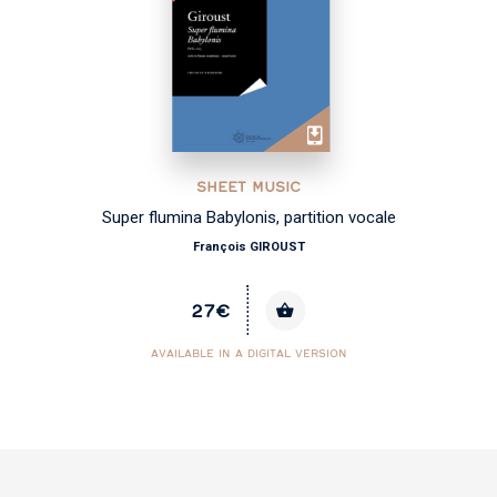
SHEET MUSIC
Super flumina Babylonis, partition vocale
François GIROUST
27€
AVAILABLE IN A DIGITAL VERSION