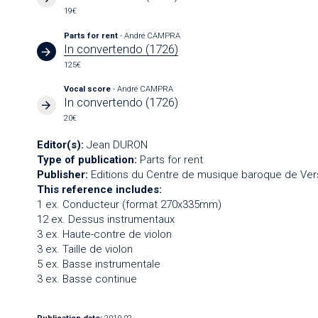
19€
Parts for rent
- André CAMPRA
In convertendo (1726)
125€
Vocal score
- André CAMPRA
In convertendo (1726)
20€
Editor(s):
Jean DURON
Type of publication:
Parts for rent
Publisher:
Editions du Centre de musique baroque de Vers
This reference includes:
1 ex. Conducteur (format 270x335mm)
12 ex. Dessus instrumentaux
3 ex. Haute-contre de violon
3 ex. Taille de violon
5 ex. Basse instrumentale
3 ex. Basse continue