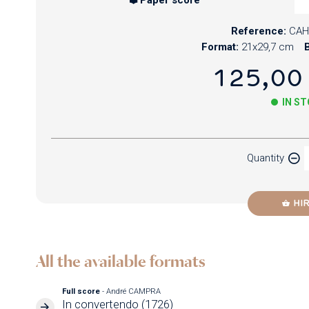
Reference:
CAH
Format:
21x29,7 cm
B
125,00
IN S
Paper
Quantity
Newzik
HI
All the available formats
Full score
- André CAMPRA
In convertendo (1726)