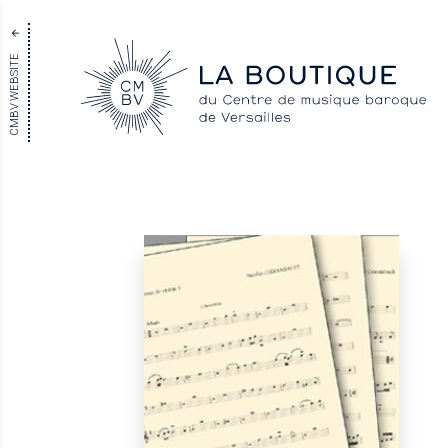
CMBV WEBSITE