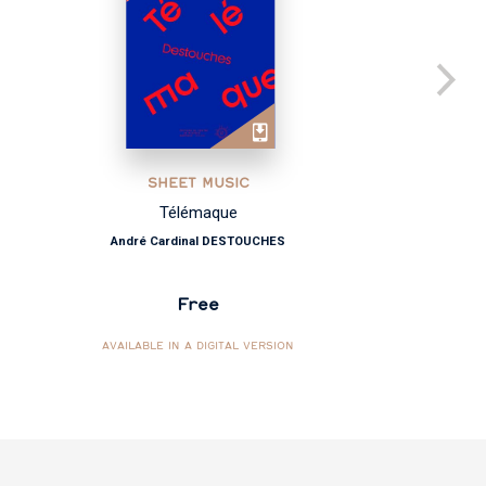
SHEET MUSIC
Télémaque
André Cardinal DESTOUCHES
Free
AVAILABLE IN A DIGITAL VERSION