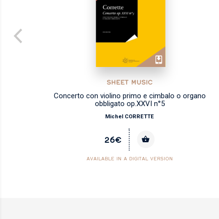
SHEET MUSIC
alo
Concerto con violino primo e cimbalo o organo
obbligato op.XXVI n°5
Michel CORRETTE
26€
AVAILABLE IN A DIGITAL VERSION