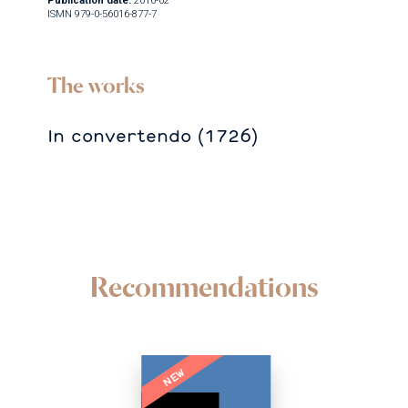
Publication date:
2010-02
ISMN 979-0-56016-877-7
The works
In convertendo (1726)
Recommendations
NEW