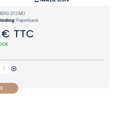
IERS-212-MO
inding:
Paperback
 € TTC
TOCK
RE