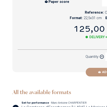
Paper score
Reference:
Format:
22,5x31 cm
B
125,00
DELIVERY 
Paper
Quantity
Newzik
AD
All the available formats
Set for performance
- Marc-Antoine CHARPENTIER