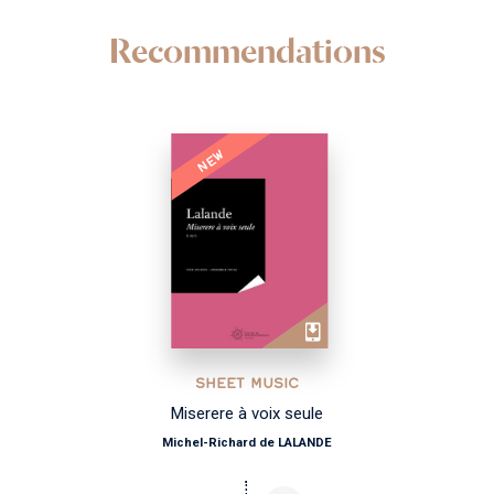
Recommendations
NEW
SHEET MUSIC
Miserere à voix seule
Michel-Richard de LALANDE