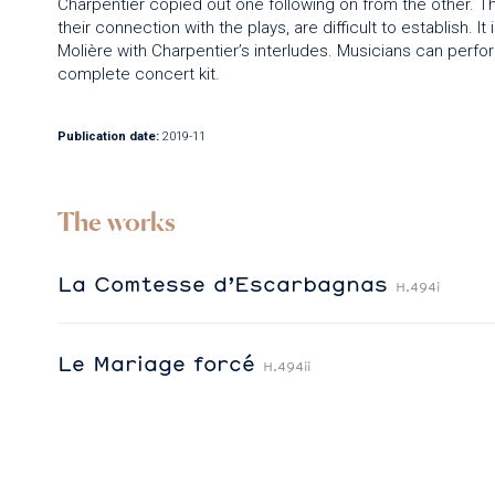
Charpentier copied out one following on from the other. Th
their connection with the plays, are difficult to establish. I
Molière with Charpentier’s interludes. Musicians can perfor
complete concert kit.
Publication date:
2019-11
The works
La Comtesse d’Escarbagnas
H.494i
Le Mariage forcé
H.494ii