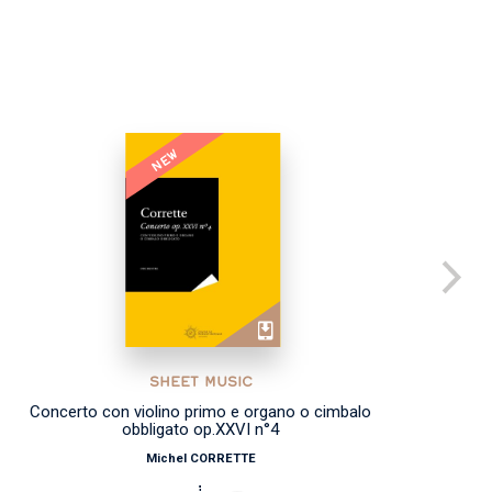
NEW
SHEET MUSIC
Concerto con violino primo e organo o cimbalo
obbligato op.XXVI n°4
Michel CORRETTE