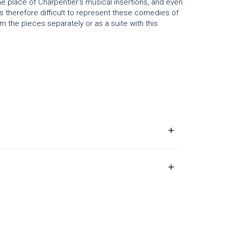
e place of Charpentier’s musical insertions, and even
t is therefore difficult to represent these comedies of
m the pieces separately or as a suite with this