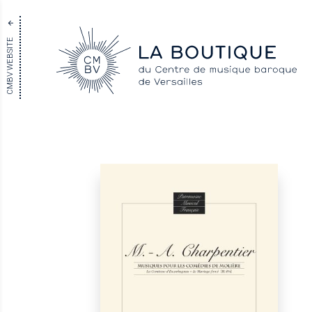
CMBV WEBSITE