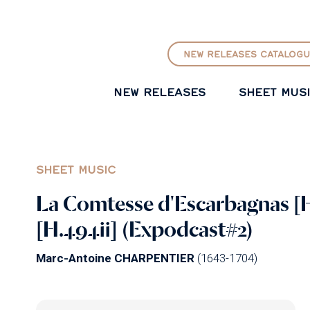
GO TO PRINCIPAL CONTENT
NEW RELEASES CATALOGU
NEW RELEASES
SHEET MUS
SHEET MUSIC
La Comtesse d'Escarbagnas [H
[H.494ii] (Expodcast#2)
Marc-Antoine CHARPENTIER
(1643-1704)