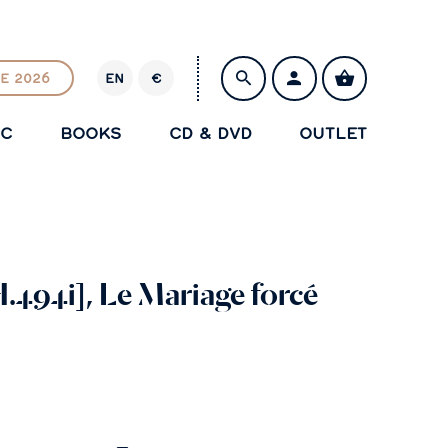
E 2026
EN
€
E
U
IC
BOOKS
CD & DVD
OUTLET
R
SAVE
.494i], Le Mariage forcé