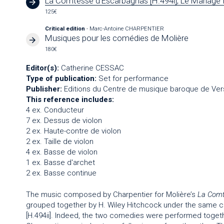
La Comtesse d'Escarbagnas [H.494i], Le Mariage f
125€
Critical edition
- Marc-Antoine CHARPENTIER
Musiques pour les comédies de Molière
180€
Editor(s):
Catherine CESSAC
Type of publication:
Set for performance
Publisher:
Editions du Centre de musique baroque de Vers
This reference includes:
4 ex. Conducteur
7 ex. Dessus de violon
2 ex. Haute-contre de violon
2 ex. Taille de violon
4 ex. Basse de violon
1 ex. Basse d'archet
2 ex. Basse continue
The music composed by Charpentier for Molière’s
La Comt
grouped together by H. Wiley Hitchcock under the same ca
[H.494ii]. Indeed, the two comedies were performed toget