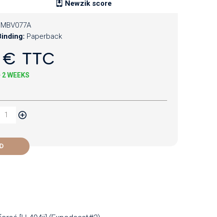
Newzik score
CMBV077A
inding:
Paperback
 € TTC
+ 2 WEEKS
D