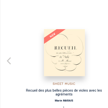
NEW
SHEET MUSIC
Recueil des plus belles pièces de violes avec les
agréments
Marin MARAIS