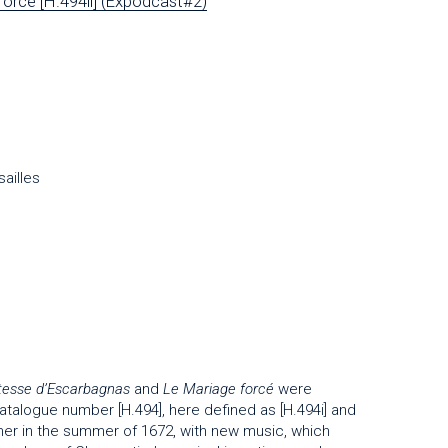
orcé [H.494ii] (Expodcast#2)
ailles
esse d’Escarbagnas
and
Le Mariage forcé
were
talogue number [H.494], here defined as [H.494i] and
her in the summer of 1672, with new music, which