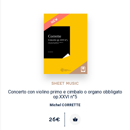
NEW
SHEET MUSIC
Concerto con violino primo e cimbalo o organo obbligato
op.XXVI n°5
Michel CORRETTE
26€