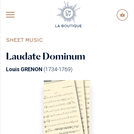
GO TO PRINCIPAL CONTENT
SHEET MUSIC
Laudate Dominum
Louis GRENON
(1734-1769)