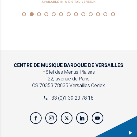
AVAILABLE IN A DIGITAL VERSION
CENTRE DE MUSIQUE
BAROQUE DE VERSAILLES
Hôtel des Menus-Plaisirs
22, avenue de Paris
CS 70353
78035 Versailles Cedex
+33 (0)1 39 20 78 18