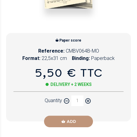
Paper score
Reference:
CMBV064B-MO
Format:
22,5x31 cm
Binding:
Paperback
5,50 € TTC
DELIVERY + 2 WEEKS
Quantity
ADD