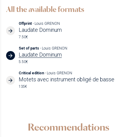
All the available formats
Offprint
- Louis GRENON
Laudate Dominum
7.50€
Set of parts
- Louis GRENON
Laudate Dominum
5.50€
Critical edition
- Louis GRENON
Motets avec instrument obligé de basse
135€
Recommendations