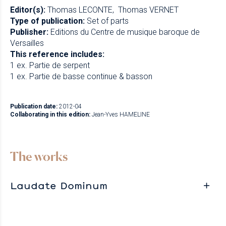
Editor(s):
Thomas LECONTE
Thomas VERNET
Type of publication:
Set of parts
Publisher:
Editions du Centre de musique baroque de
Versailles
This reference includes:
1 ex. Partie de serpent
1 ex. Partie de basse continue & basson
Publication date:
2012-04
Collaborating in this edition:
Jean-Yves HAMELINE
The works
Laudate Dominum