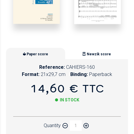
Paper score
Newzik score
Reference:
CAHIERS-160
Format:
21x29,7 cm
Binding:
Paperback
14,60 € TTC
IN STOCK
Paper
Quantity
Newzik