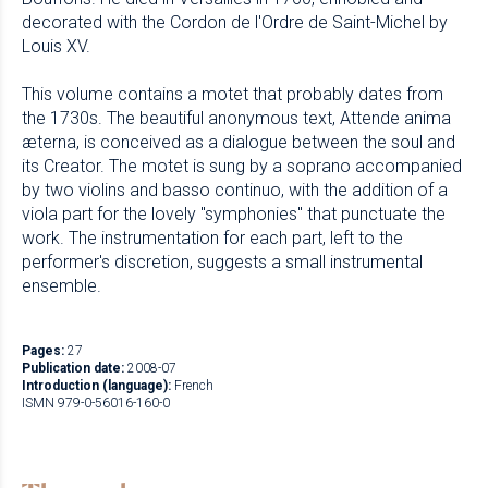
decorated with the Cordon de l'Ordre de Saint-Michel by
Louis XV.
This volume contains a motet that probably dates from
the 1730s. The beautiful anonymous text, Attende anima
æterna, is conceived as a dialogue between the soul and
its Creator. The motet is sung by a soprano accompanied
by two violins and basso continuo, with the addition of a
viola part for the lovely "symphonies" that punctuate the
work. The instrumentation for each part, left to the
performer's discretion, suggests a small instrumental
ensemble.
Pages:
27
Publication date:
2008-07
Introduction (language):
French
ISMN 979-0-56016-160-0