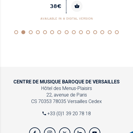
38€
AVAILABLE IN A DIGITAL VERSION
CENTRE DE MUSIQUE
BAROQUE DE VERSAILLES
Hôtel des Menus-Plaisirs
22, avenue de Paris
CS 70353
78035 Versailles Cedex
+33 (0)1 39 20 78 18