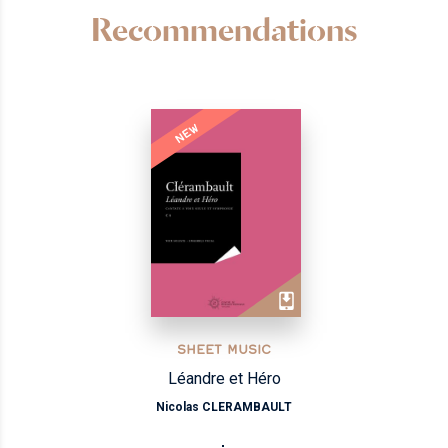
Recommendations
NEW
SHEET MUSIC
Léandre et Héro
Nicolas CLERAMBAULT