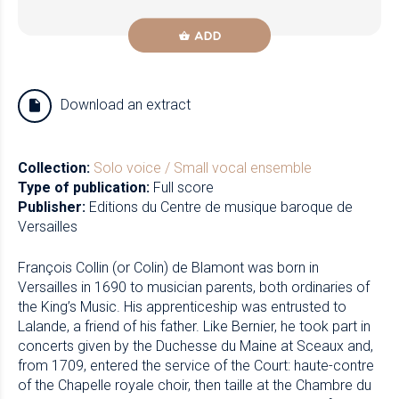
ADD
Download an extract
Collection:
Solo voice / Small vocal ensemble
Type of publication:
Full score
Publisher:
Editions du Centre de musique baroque de
Versailles
François Collin (or Colin) de Blamont was born in
Versailles in 1690 to musician parents, both ordinaries of
the King’s Music. His apprenticeship was entrusted to
Lalande, a friend of his father. Like Bernier, he took part in
concerts given by the Duchesse du Maine at Sceaux and,
from 1709, entered the service of the Court: haute-contre
of the Chapelle royale choir, then taille at the Chambre du