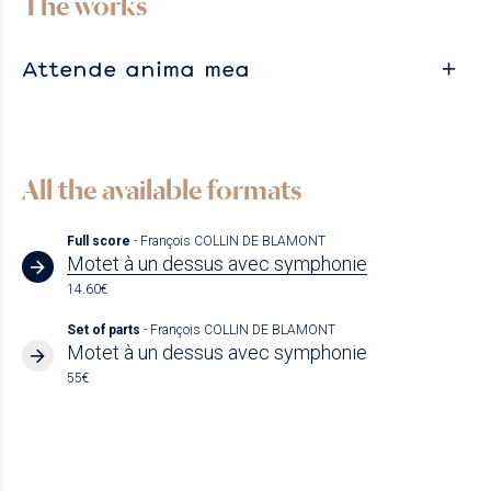
The works
Attende anima mea
All the available formats
Full score
- François COLLIN DE BLAMONT
Motet à un dessus avec symphonie
14.60€
Set of parts
- François COLLIN DE BLAMONT
Motet à un dessus avec symphonie
55€