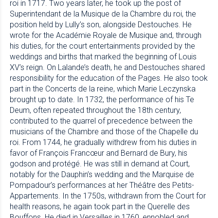
roi in 1717. Two years later, he took up the post of
Superintendant de la Musique de la Chambre du roi, the
position held by Lully’s son, alongside Destouches. He
wrote for the Académie Royale de Musique and, through
his duties, for the court entertainments provided by the
weddings and births that marked the beginning of Louis
XV’s reign. On Lalande’s death, he and Destouches shared
responsibility for the education of the Pages. He also took
part in the Concerts de la reine, which Marie Leczynska
brought up to date. In 1732, the performance of his Te
Deum, often repeated throughout the 18th century,
contributed to the quarrel of precedence between the
musicians of the Chambre and those of the Chapelle du
roi. From 1744, he gradually withdrew from his duties in
favor of François Francœur and Bernard de Bury, his
godson and protégé. He was still in demand at Court,
notably for the Dauphin’s wedding and the Marquise de
Pompadour’s performances at her Théâtre des Petits-
Appartements. In the 1750s, withdrawn from the Court for
health reasons, he again took part in the Querelle des
Bouffons. He died in Versailles in 1760, ennobled and