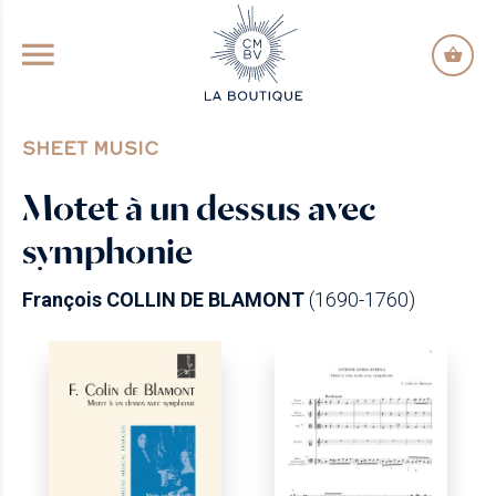
GO TO PRINCIPAL CONTENT
SHEET MUSIC
Motet à un dessus avec
symphonie
François COLLIN DE BLAMONT
(1690-1760)