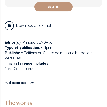
ADD
Download an extract
Editor(s):
Philippe VENDRIX
Type of publication:
Offprint
Publisher:
Editions du Centre de musique baroque de
Versailles
This reference includes:
1 ex. Conducteur
Publication date:
1994-01
The works