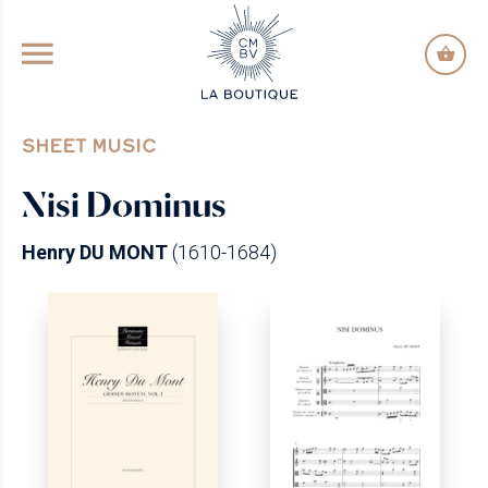
GO TO PRINCIPAL CONTENT
SHEET MUSIC
Nisi Dominus
Henry DU MONT
(1610-1684)