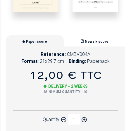
Paper score
Newzik score
Reference:
CMBV004A
Format:
21x29,7 cm
Binding:
Paperback
12,00 € TTC
DELIVERY + 2 WEEKS
MINIMUM QUANTITY : 10
Paper
Quantity
Newzik