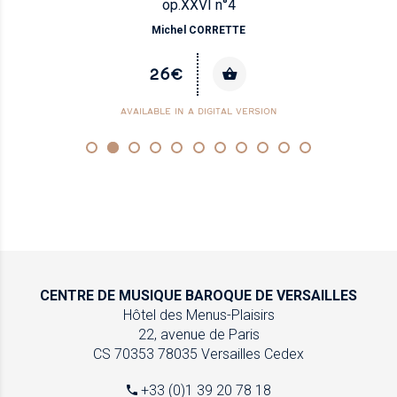
op.XXVI n°4
Michel CORRETTE
26€
AVAILABLE IN A DIGITAL VERSION
CENTRE DE MUSIQUE
BAROQUE DE VERSAILLES
Hôtel des Menus-Plaisirs
22, avenue de Paris
CS 70353
78035 Versailles Cedex
+33 (0)1 39 20 78 18