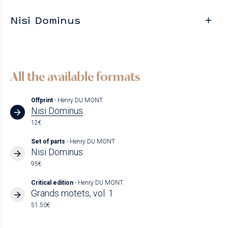
Nisi Dominus
All the available formats
Offprint
- Henry DU MONT
Nisi Dominus
12€
Set of parts
- Henry DU MONT
Nisi Dominus
95€
Critical edition
- Henry DU MONT
Grands motets, vol. 1
51.50€