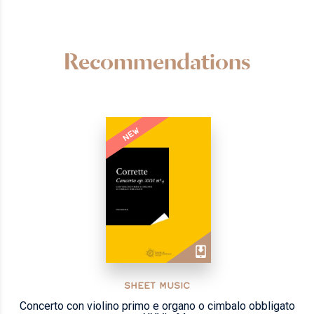
Recommendations
NEW
SHEET MUSIC
Concerto con violino primo e organo o cimbalo obbligato