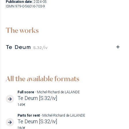
Publication date:
2024-05
ISMN 979-0-56016-703-9
The works
Te Deum
S.32/iv
All the available formats
Full score
- Michel-Richard de LALANDE
Te Deum [S.32/iv]
149€
Parts for rent
- Michel-Richard de LALANDE
Te Deum [S.32/iv]
280€