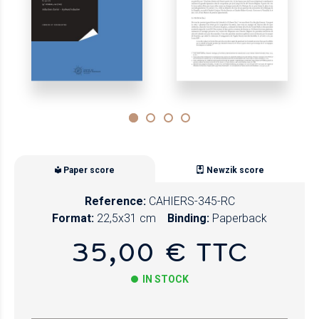
Paper score
Newzik score
Reference:
CAHIERS-345-RC
Format:
22,5x31 cm
Binding:
Paperback
35,00 € TTC
IN STOCK