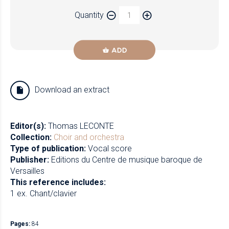
Paper
Quantity
Newzik
ADD
Download an extract
Editor(s):
Thomas LECONTE
Collection:
Choir and orchestra
Type of publication:
Vocal score
Publisher:
Editions du Centre de musique baroque de
Versailles
This reference includes:
1 ex. Chant/clavier
Pages:
84