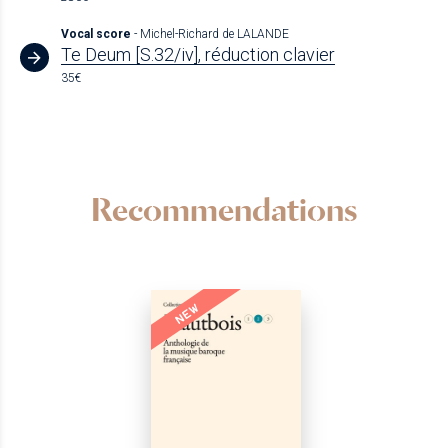
Vocal score
- Michel-Richard de LALANDE
Te Deum [S.32/iv], réduction clavier
35€
Recommendations
NEW