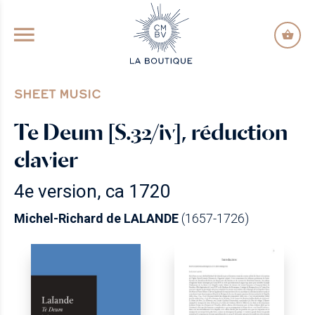
GO TO PRINCIPAL CONTENT
SHEET MUSIC
Te Deum [S.32/iv], réduction
clavier
4e version, ca 1720
Michel-Richard de LALANDE
(1657-1726)