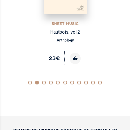
SHEET MUSIC
Hautbois, vol.2
Anthology
23€