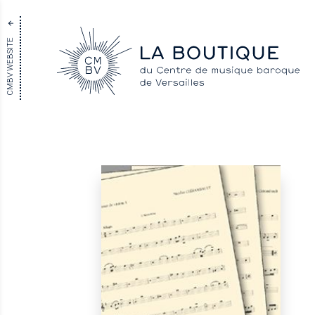
CMBV WEBSITE