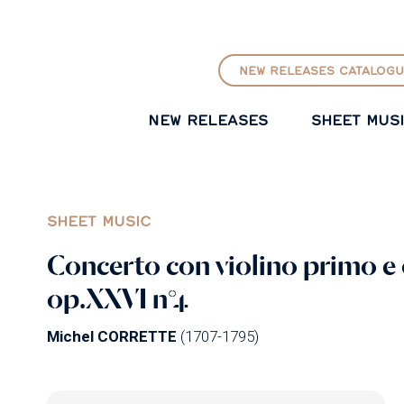
GO TO PRINCIPAL CONTENT
NEW RELEASES CATALOGU
NEW RELEASES
SHEET MUS
SHEET MUSIC
Concerto con violino primo e
op.XXVI n°4
Michel CORRETTE
(1707-1795)