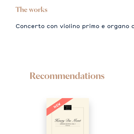
The works
Concerto con violino primo e organo 
Recommendations
NEW