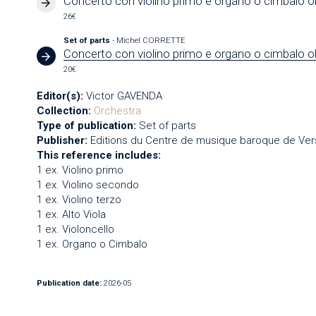
Concerto con violino primo e organo o cimbalo o
26€
Set of parts
- Michel CORRETTE
Concerto con violino primo e organo o cimbalo o
20€
Editor(s):
Victor GAVENDA
Collection:
Orchestra
Type of publication:
Set of parts
Publisher:
Editions du Centre de musique baroque de Vers
This reference includes:
1 ex. Violino primo
1 ex. Violino secondo
1 ex. Violino terzo
1 ex. Alto Viola
1 ex. Violoncello
1 ex. Organo o Cimbalo
Publication date:
2026-05