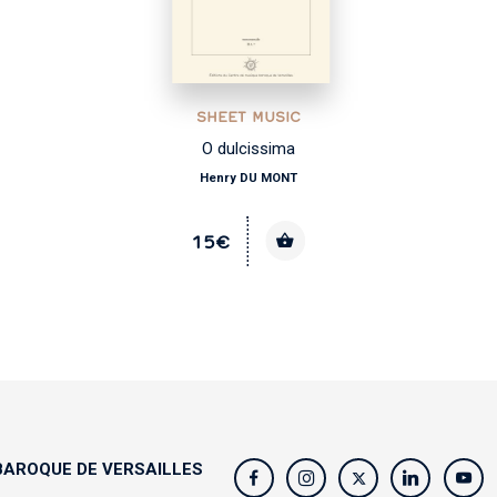
SHEET MUSIC
O dulcissima
Henry DU MONT
15€
AROQUE DE VERSAILLES
s