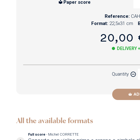
Paper score
Reference:
CAH
Format:
22,5x31 cm
B
20,00 
DELIVERY 
Paper
Quantity
Newzik
AD
All the available formats
Full score
- Michel CORRETTE