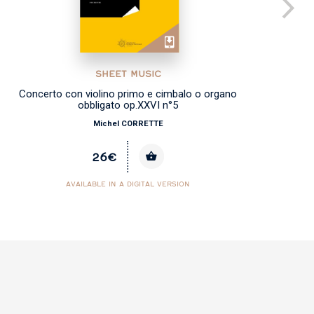
SHEET MUSIC
Concerto con violino primo e cimbalo o organo
obbligato op.XXVI n°5
Michel CORRETTE
26€
AVAILABLE IN A DIGITAL VERSION