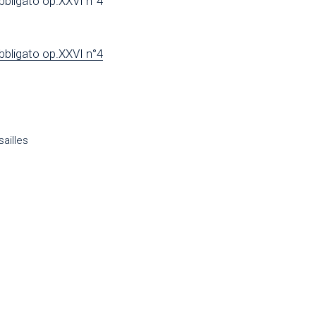
bbligato op.XXVI n°4
bbligato op.XXVI n°4
ailles