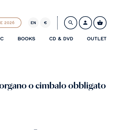
E 2026
EN
€
E
U
IC
BOOKS
CD & DVD
OUTLET
R
SAVE
 organo o cimbalo obbligato