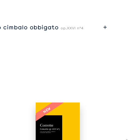
o cimbalo obbigato
op.XXVI n°4
NEW