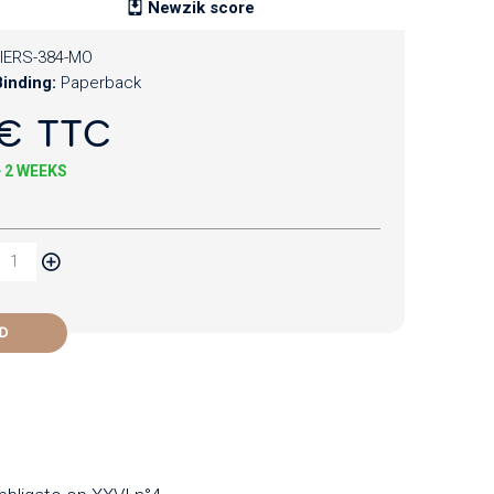
Newzik score
IERS-384-MO
inding:
Paperback
€ TTC
+ 2 WEEKS
D