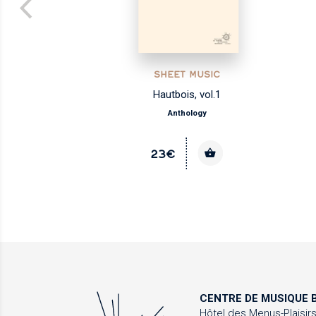
SHEET MUSIC
Hautbois, vol.1
Anthology
23€
CENTRE DE MUSIQUE
B
Hôtel des Menus-Plaisir