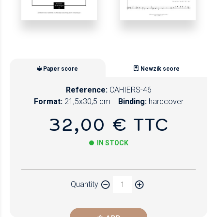
Paper score
Newzik score
Reference:
CAHIERS-46
Format:
21,5x30,5 cm
Binding:
hardcover
32,00 € TTC
IN STOCK
Paper
Quantity
Newzik