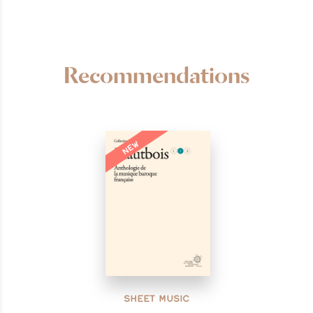
Recommendations
NEW
SHEET MUSIC