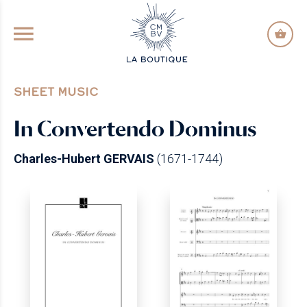
GO TO PRINCIPAL CONTENT
SHEET MUSIC
In Convertendo Dominus
Charles-Hubert GERVAIS
(1671-1744)