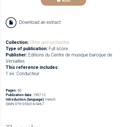
ADD
Download an extract
Collection:
Choir and orchestra
Type of publication:
Full score
Publisher:
Editions du Centre de musique baroque de
Versailles
This reference includes:
1 ex. Conducteur
Pages:
65
Publication date:
1997-12
Introduction (language):
French
ISMN 979-0-56016-046-7