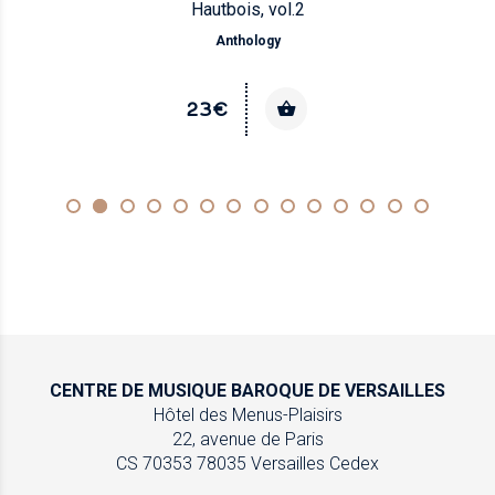
Hautbois, vol.2
Anthology
23€
CENTRE DE MUSIQUE
BAROQUE DE VERSAILLES
Hôtel des Menus-Plaisirs
22, avenue de Paris
CS 70353
78035 Versailles Cedex