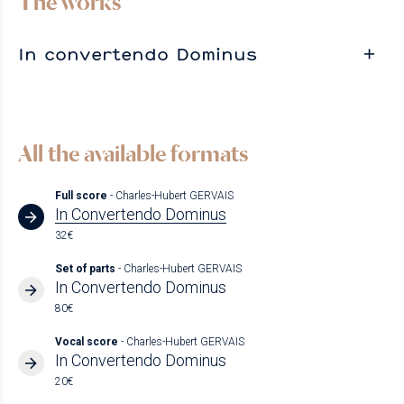
The works
In convertendo Dominus
All the available formats
Full score
- Charles-Hubert GERVAIS
In Convertendo Dominus
32€
Set of parts
- Charles-Hubert GERVAIS
In Convertendo Dominus
80€
Vocal score
- Charles-Hubert GERVAIS
In Convertendo Dominus
20€