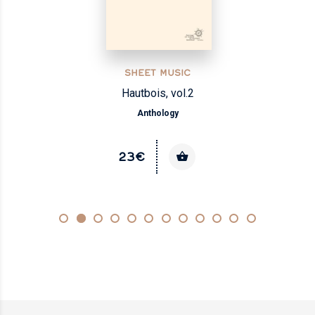
SHEET MUSIC
Hautbois, vol.2
Anthology
23€