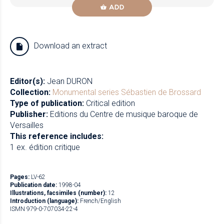
ADD
Download an extract
Editor(s):
Jean DURON
Collection:
Monumental series
Sébastien de Brossard
Type of publication:
Critical edition
Publisher:
Editions du Centre de musique baroque de
Versailles
This reference includes:
1 ex. édition critique
Pages:
LV-62
Publication date:
1998-04
Illustrations, facsimiles (number):
12
Introduction (language):
French/English
ISMN 979-0-707034-22-4