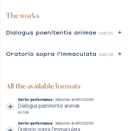
The works
Dialogus poenitentis animae
SdB.55
Oratorio sopra l'Immaculata
SdB.56
All the available formats
Set for performance
- Sébastien de BROSSARD
Dialogus pœnitentis animæ
49.50€
Set for performance
- Sébastien de BROSSARD
Oratorio sopra l'Immaculata