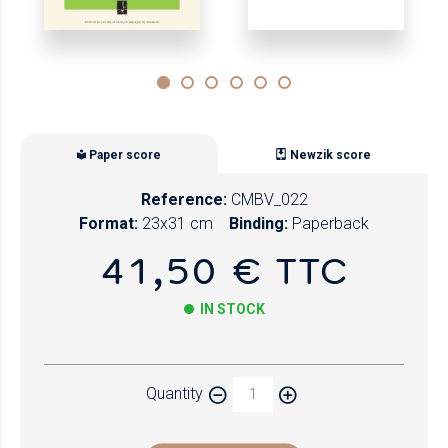
Paper score
Newzik score
Reference:
CMBV_022
Format:
23x31 cm
Binding:
Paperback
41,50 € TTC
IN STOCK
Paper
Quantity
Newzik