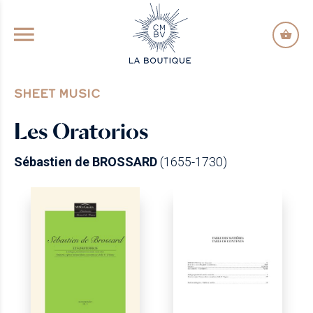
GO TO PRINCIPAL CONTENT
SHEET MUSIC
Les Oratorios
Sébastien de BROSSARD
(1655-1730)