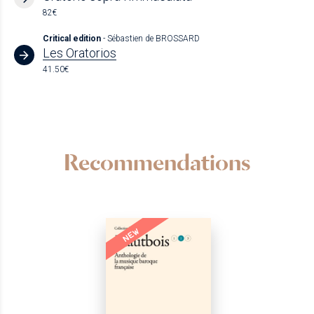
82€
Critical edition
- Sébastien de BROSSARD
Les Oratorios
41.50€
Recommendations
NEW