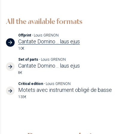
All the available formats
Offprint
- Louis GRENON
Cantate Domino… laus ejus
10€
Set of parts
- Louis GRENON
Cantate Domino… laus ejus
8€
Critical edition
- Louis GRENON
Motets avec instrument obligé de basse
135€