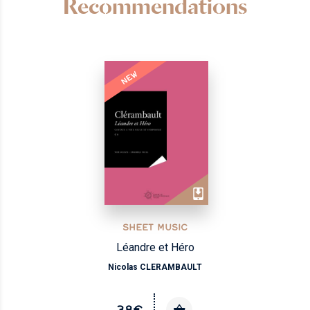
Recommendations
NEW
SHEET MUSIC
Léandre et Héro
Nicolas CLERAMBAULT
38€