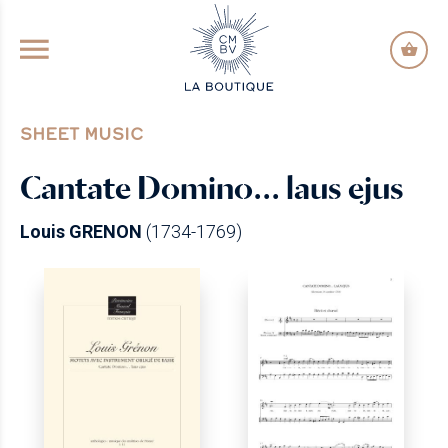
GO TO PRINCIPAL CONTENT
SHEET MUSIC
Cantate Domino… laus ejus
Louis GRENON
(1734-1769)