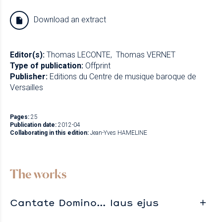
Download an extract
Editor(s):
Thomas LECONTE
Thomas VERNET
Type of publication:
Offprint
Publisher:
Editions du Centre de musique baroque de
Versailles
Pages:
25
Publication date:
2012-04
Collaborating in this edition:
Jean-Yves HAMELINE
The works
Cantate Domino… laus ejus