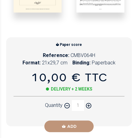
Paper score
Reference:
CMBV064H
Format:
21x29,7 cm
Binding:
Paperback
10,00 € TTC
DELIVERY + 2 WEEKS
Quantity
ADD