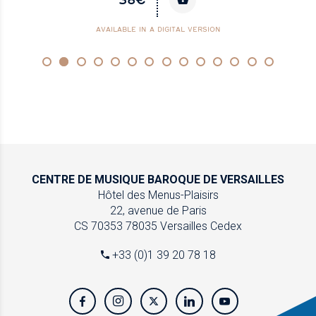
AVAILABLE IN A DIGITAL VERSION
CENTRE DE MUSIQUE
BAROQUE DE VERSAILLES
Hôtel des Menus-Plaisirs
22, avenue de Paris
CS 70353
78035 Versailles Cedex
+33 (0)1 39 20 78 18