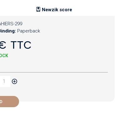
Newzik score
HIERS-299
inding:
Paperback
€ TTC
TOCK
D