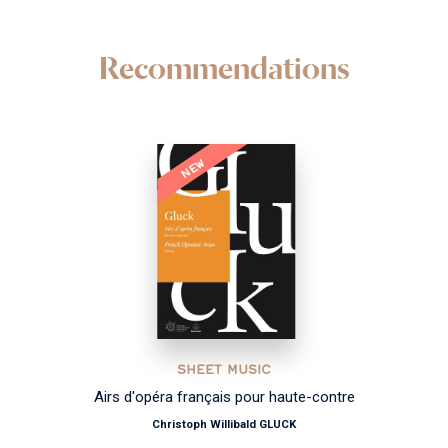
Recommendations
NEW
SHEET MUSIC
Airs d'opéra français pour haute-contre
Christoph Willibald GLUCK