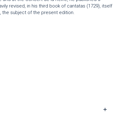
vily revised, in his third book of cantatas (1729), itself
the subject of the present edition.