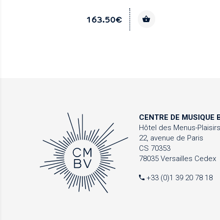
163.50€
CENTRE DE MUSIQUE
B
Hôtel des Menus-Plaisir
22, avenue de Paris
CS 70353
78035 Versailles Cedex
+33 (0)1 39 20 78 18