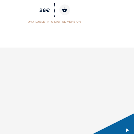
28€
AVAILABLE IN A DIGITAL VERSION