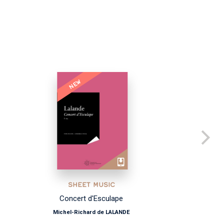
NEW
SHEET MUSIC
Concert d'Esculape
Michel-Richard de LALANDE