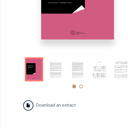
Download an extract