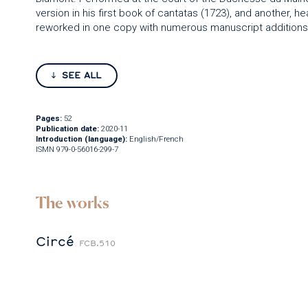
version in his first book of cantatas (1723), and another, hea
reworked in one copy with numerous manuscript additions, 
SEE ALL
Pages:
52
Publication date:
2020-11
Introduction (language):
English/French
ISMN 979-0-56016-299-7
The works
Circé
FCB.510