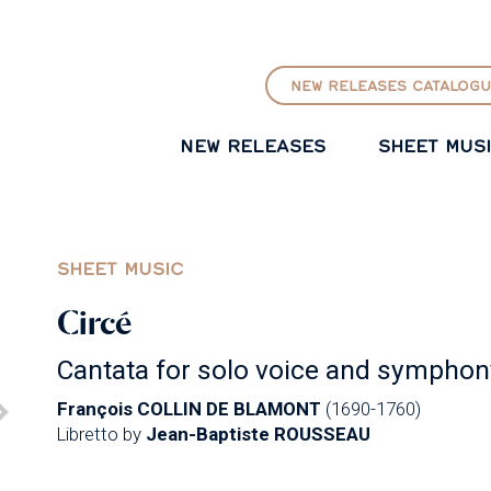
GO TO PRINCIPAL CONTENT
NEW RELEASES CATALOGU
NEW RELEASES
SHEET MUS
SHEET MUSIC
Circé
Cantata for solo voice and symphon
François COLLIN DE BLAMONT
(1690-1760)
Libretto by
Jean-Baptiste ROUSSEAU