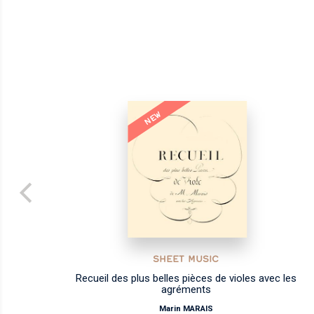
NEW
SHEET MUSIC
Recueil des plus belles pièces de violes avec les
agréments
Marin MARAIS