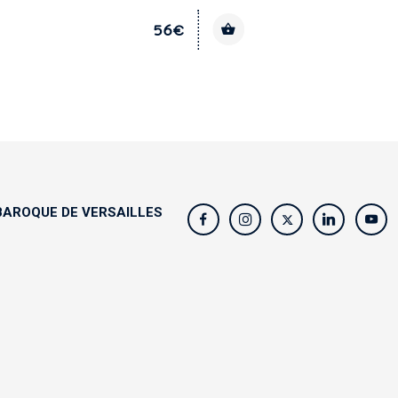
56€
AROQUE DE VERSAILLES
s