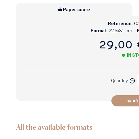
Paper score
Reference:
CA
Format:
22,5x31 cm
B
29,00 
IN S
Paper
Quantity
Newzik
AD
All the available formats