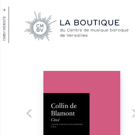
CMBV WEBSITE