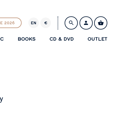
E 2026
EN
€
E
U
IC
BOOKS
CD & DVD
OUTLET
R
SAVE
y