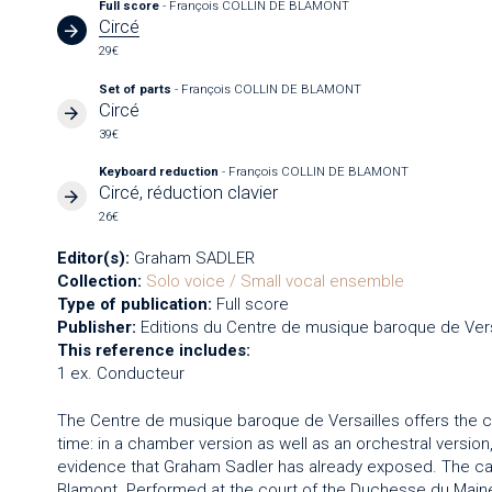
Full score
- François COLLIN DE BLAMONT
Circé
29€
Set of parts
- François COLLIN DE BLAMONT
Circé
39€
Keyboard reduction
- François COLLIN DE BLAMONT
Circé, réduction clavier
26€
Editor(s):
Graham SADLER
Collection:
Solo voice / Small vocal ensemble
Type of publication:
Full score
Publisher:
Editions du Centre de musique baroque de Vers
This reference includes:
1 ex. Conducteur
The Centre de musique baroque de Versailles offers the 
time: in a chamber version as well as an orchestral versi
evidence that Graham Sadler has already exposed. The c
Blamont. Performed at the court of the Duchesse du Maine