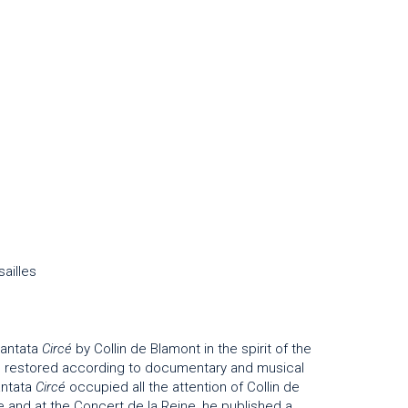
ailles
cantata
Circé
by Collin de Blamont in the spirit of the
on, restored according to documentary and musical
antata
Circé
occupied all the attention of Collin de
 and at the Concert de la Reine, he published a