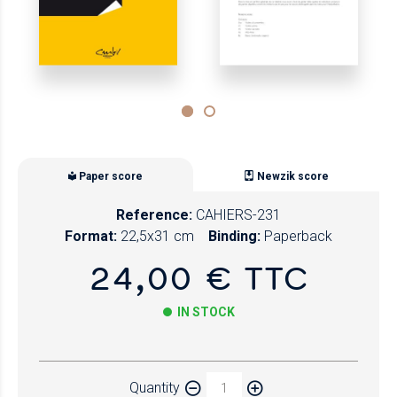
Paper score
Newzik score
Reference:
CAHIERS-231
Format:
22,5x31 cm
Binding:
Paperback
24,00 € TTC
IN STOCK
Paper
Quantity
Newzik