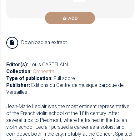
ADD
Download an extract
Editor(s):
Louis CASTELAIN
Collection:
Orchestra
Type of publication:
Full score
Publisher:
Editions du Centre de musique baroque de
Versailles
Jean-Marie Leclair was the most eminent representative
of the French violin school of the 18th century. After
several trips to Piedmont, where he trained in the Italian
violin school, Leclair pursued a career as a soloist and
composer, both in the city, notably at the Concert Spirituel