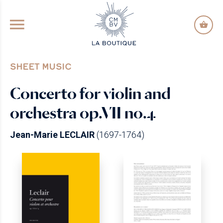
GO TO PRINCIPAL CONTENT
SHEET MUSIC
Concerto for violin and
orchestra op.VII no.4
Jean-Marie LECLAIR
(1697-1764)