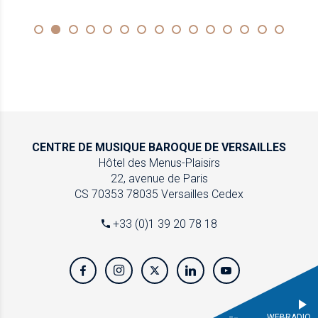
CENTRE DE MUSIQUE
BAROQUE DE VERSAILLES
Hôtel des Menus-Plaisirs
22, avenue de Paris
CS 70353
78035 Versailles Cedex
+33 (0)1 39 20 78 18
WEBRADIO