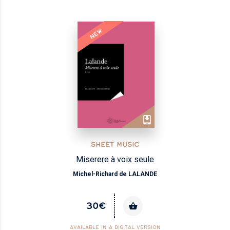
NEW
SHEET MUSIC
Miserere à voix seule
Michel-Richard de LALANDE
30€
AVAILABLE IN A DIGITAL VERSION