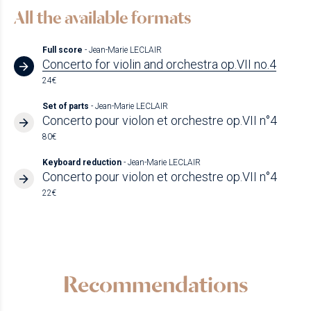
All the available formats
Full score
- Jean-Marie LECLAIR
Concerto for violin and orchestra op.VII no.4
24€
Set of parts
- Jean-Marie LECLAIR
Concerto pour violon et orchestre op.VII n°4
80€
Keyboard reduction
- Jean-Marie LECLAIR
Concerto pour violon et orchestre op.VII n°4
22€
Recommendations