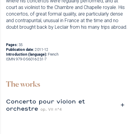
where his concertos were regularly performed, and at
court as violinist to the Chambre and Chapelle royale. His
concertos, of great formal quality, are particularly dense
and contrapuntal, unusual in France at the time and no
doubt brought back by Leclair from his many trips abroad.
Pages:
35
Publication date:
2011-12
Introduction (language):
French
ISMN 979-0-56016-231-7
The works
Concerto pour violon et
orchestre
op. VII n°4