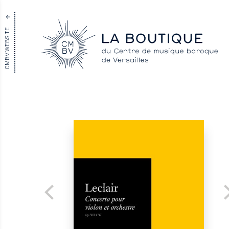
CMBV WEBSITE