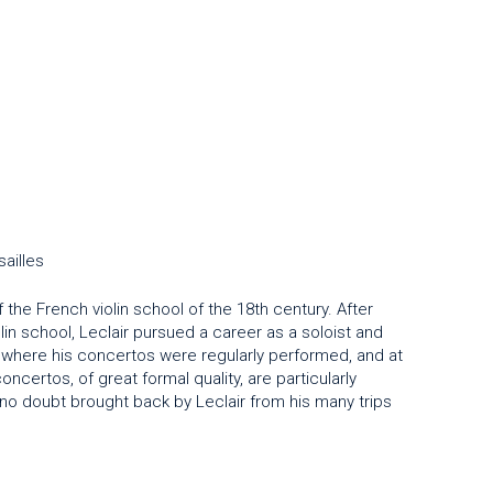
ailles
the French violin school of the 18th century. After
olin school, Leclair pursued a career as a soloist and
el where his concertos were regularly performed, and at
ncertos, of great formal quality, are particularly
 no doubt brought back by Leclair from his many trips