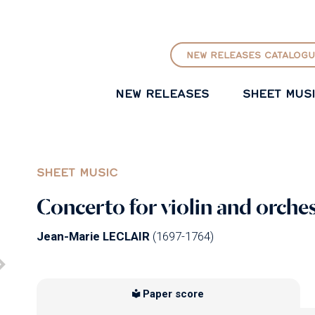
GO TO PRINCIPAL CONTENT
NEW RELEASES CATALOGU
NEW RELEASES
SHEET MUS
SHEET MUSIC
Concerto for violin and orches
Jean-Marie LECLAIR
(1697-1764)
Paper score