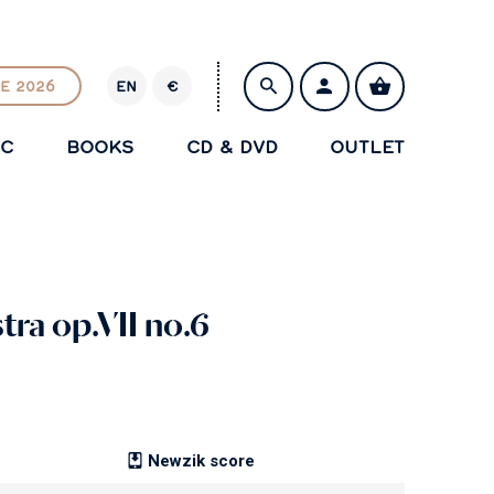
E 2026
EN
€
E
U
IC
BOOKS
CD & DVD
OUTLET
R
SAVE
tra op.VII no.6
Newzik score