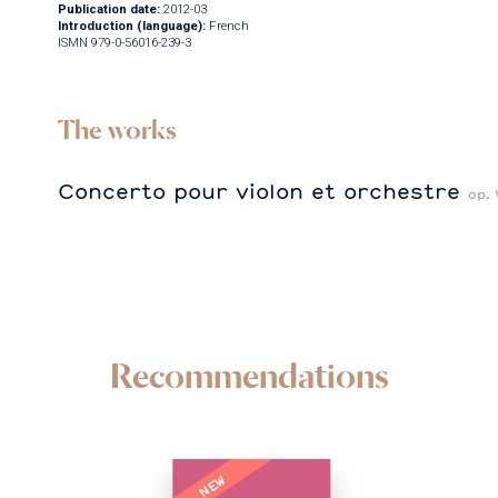
Publication date:
2012-03
Introduction (language):
French
ISMN 979-0-56016-239-3
The works
Concerto pour violon et orchestre
op. 
Recommendations
NEW