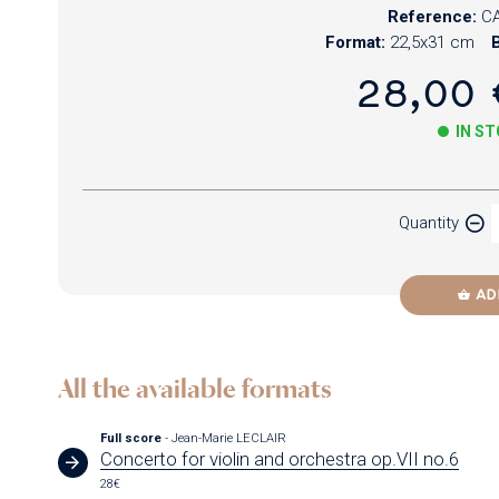
Reference:
CA
Format:
22,5x31 cm
B
28,00 
IN S
Paper
Quantity
Newzik
AD
All the available formats
Full score
- Jean-Marie LECLAIR
Concerto for violin and orchestra op.VII no.6
28€