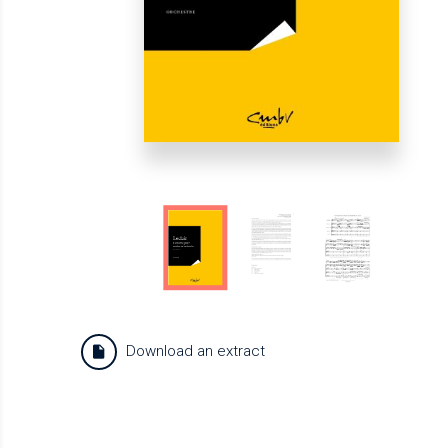
Download an extract