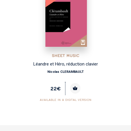
SHEET MUSIC
Léandre et Héro, réduction clavier
Nicolas CLERAMBAULT
22€
AVAILABLE IN A DIGITAL VERSION