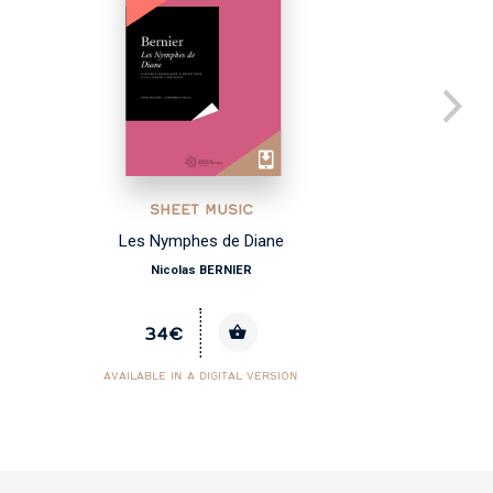
SHEET MUSIC
Les Nymphes de Diane
Co
Nicolas BERNIER
34€
AVAILABLE IN A DIGITAL VERSION