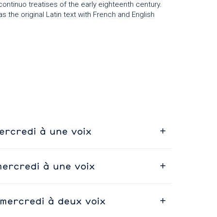
ntinuo treatises of the early eighteenth century.
as the original Latin text with French and English
ercredi à une voix
mercredi à une voix
 mercredi à deux voix