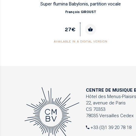
Super flumina Babylonis, partition vocale
François GIROUST
27€
AVAILABLE IN A DIGITAL VERSION
CENTRE DE MUSIQUE
B
Hôtel des Menus-Plaisir
22, avenue de Paris
CS 70353
78035 Versailles Cedex
+33 (0)1 39 20 78 18