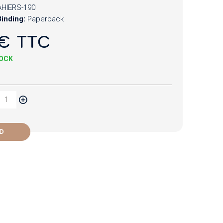
HIERS-190
inding:
Paperback
€ TTC
TOCK
D