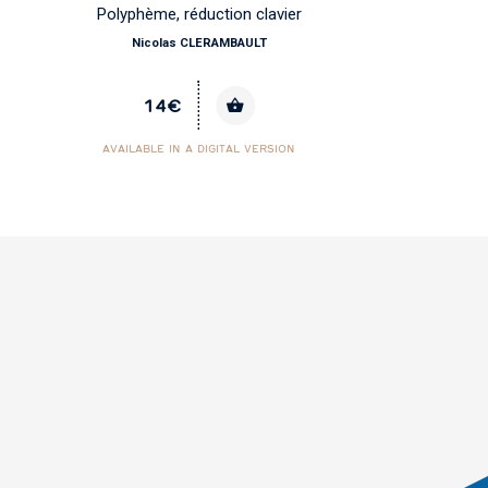
Polyphème, réduction clavier
Nicolas CLERAMBAULT
14€
AVAILABLE IN A DIGITAL VERSION