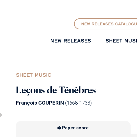
GO TO PRINCIPAL CONTENT
NEW RELEASES CATALOGU
NEW RELEASES
SHEET MUS
SHEET MUSIC
Leçons de Ténèbres
François COUPERIN
(1668-1733)
Paper score