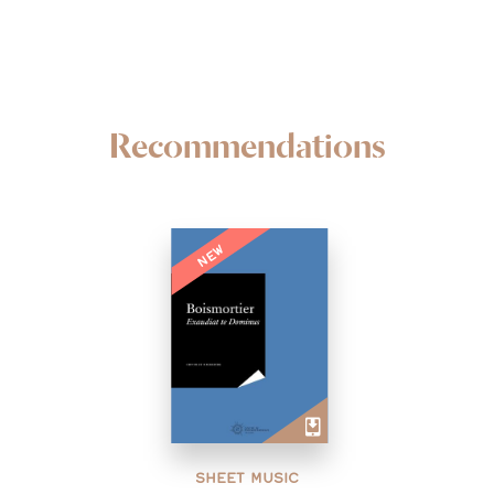
Recommendations
NEW
SHEET MUSIC