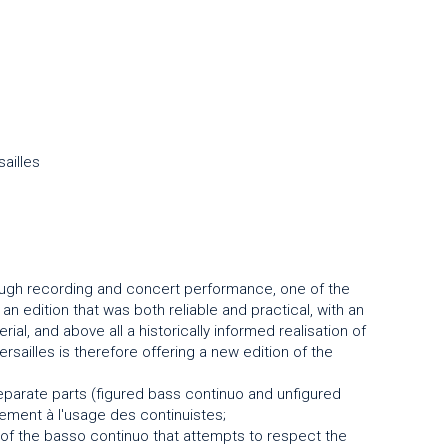
ailles
ugh recording and concert performance, one of the
 edition that was both reliable and practical, with an
ial, and above all a historically informed realisation of
ailles is therefore offering a new edition of the
separate parts (figured bass continuo and unfigured
ement à l'usage des continuistes;
 of the basso continuo that attempts to respect the