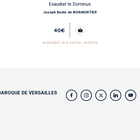
Exaudiat te Dominus
Joseph Bodin de BOISMORTIER
40€
AVAILABLE IN A DIGITAL VERSION
AROQUE DE VERSAILLES
s