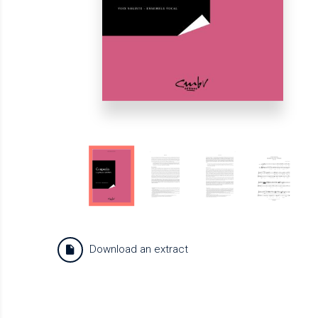
Download an extract