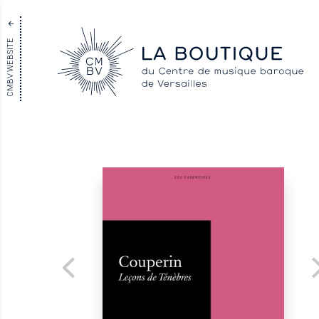
CMBV WEBSITE