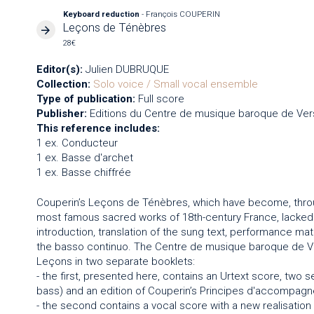
Keyboard reduction
- François COUPERIN
Leçons de Ténèbres
28€
Editor(s):
Julien DUBRUQUE
Collection:
Solo voice / Small vocal ensemble
Type of publication:
Full score
Publisher:
Editions du Centre de musique baroque de Vers
This reference includes:
1 ex. Conducteur
1 ex. Basse d'archet
1 ex. Basse chiffrée
Couperin’s Leçons de Ténèbres, which have become, thro
most famous sacred works of 18th-century France, lacked an
introduction, translation of the sung text, performance mater
the basso continuo. The Centre de musique baroque de Vers
Leçons in two separate booklets:
- the first, presented here, contains an Urtext score, two 
bass) and an edition of Couperin’s Principes d'accompagn
- the second contains a vocal score with a new realisation