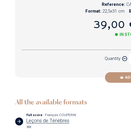
Reference:
CA
Format:
22,5x31 cm
B
39,00 
IN S
Paper
Quantity
Newzik
AD
All the available formats
Full score
- François COUPERIN
Leçons de Ténèbres
39€