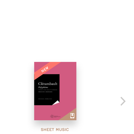
NEW
SHEET MUSIC