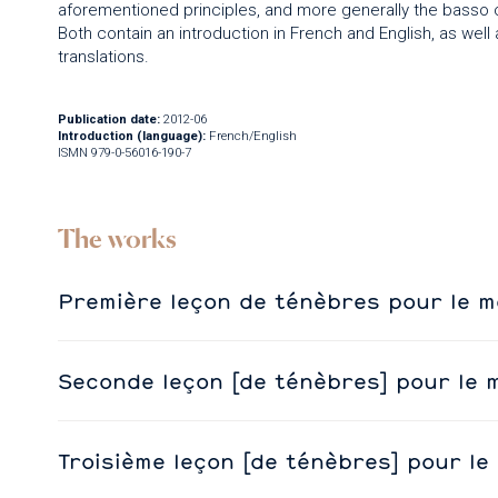
aforementioned principles, and more generally the basso co
Both contain an introduction in French and English, as well 
translations.
Publication date:
2012-06
Introduction (language):
French/English
ISMN 979-0-56016-190-7
The works
Première leçon de ténèbres pour le m
Seconde leçon [de ténèbres] pour le 
Troisième leçon [de ténèbres] pour le