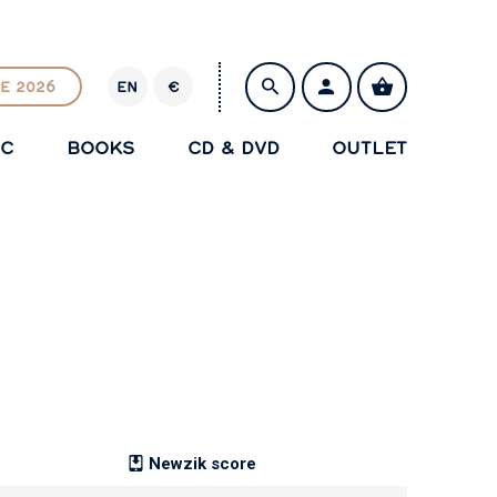
E 2026
EN
€
E
U
IC
BOOKS
CD & DVD
OUTLET
R
SAVE
Newzik score