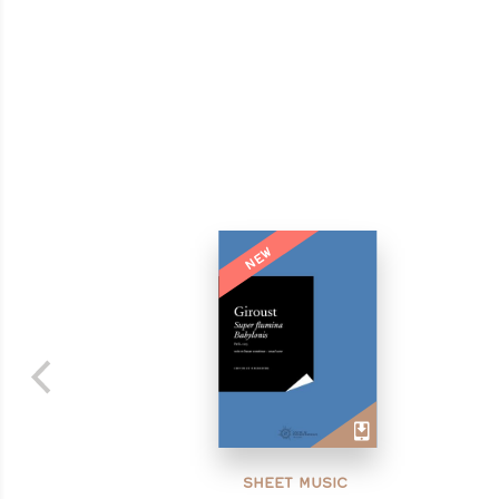
NEW
SHEET MUSIC