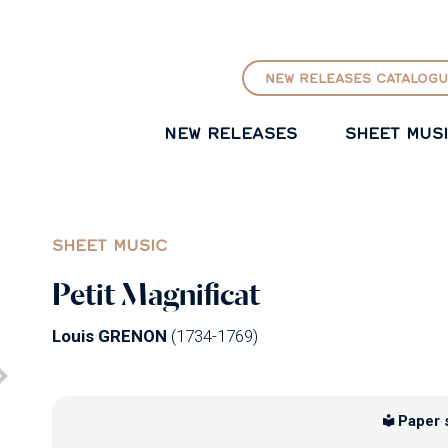
GO TO PRINCIPAL CONTENT
NEW RELEASES CATALOGU
NEW RELEASES
SHEET MUS
SHEET MUSIC
Petit Magnificat
Louis GRENON
(1734-1769)
Paper 