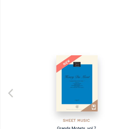
NEW
SHEET MUSIC
Grands Motets, vol.7