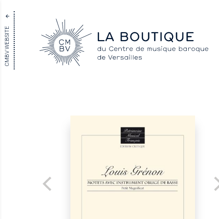
CMBV WEBSITE