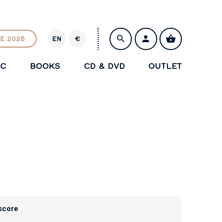
E 2026
EN
€
E
U
IC
BOOKS
CD & DVD
OUTLET
R
SAVE
score