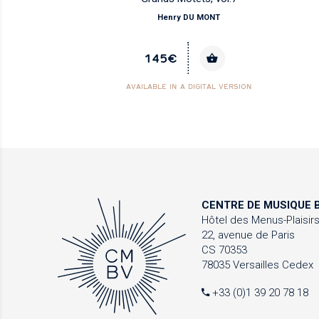
Henry DU MONT
145€
AVAILABLE IN A DIGITAL VERSION
CENTRE DE MUSIQUE
B
Hôtel des Menus-Plaisir
22, avenue de Paris
CS 70353
78035 Versailles Cedex
+33 (0)1 39 20 78 18