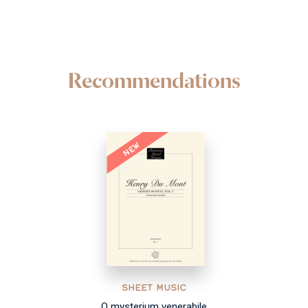
Recommendations
NEW
SHEET MUSIC
O mysterium venerabile