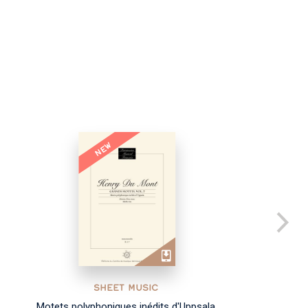
NEW
SHEET MUSIC
Motets polyphoniques inédits d'Uppsala
Co