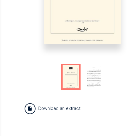
Download an extract