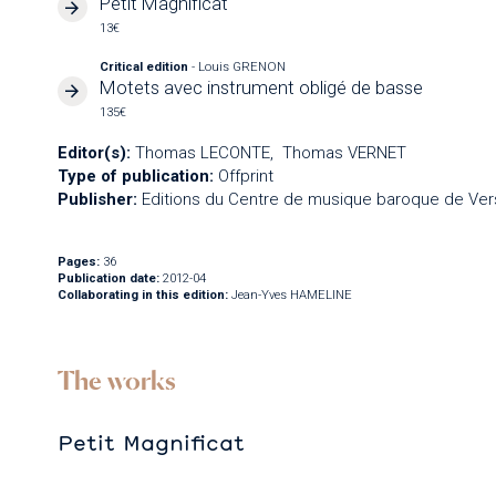
Petit Magnificat
13€
Critical edition
- Louis GRENON
Motets avec instrument obligé de basse
135€
Editor(s):
Thomas LECONTE
Thomas VERNET
Type of publication:
Offprint
Publisher:
Editions du Centre de musique baroque de Vers
Pages:
36
Publication date:
2012-04
Collaborating in this edition:
Jean-Yves HAMELINE
The works
Petit Magnificat