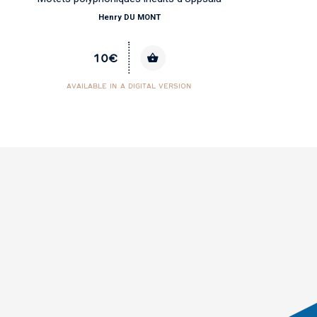
Henry DU MONT
10€
AVAILABLE IN A DIGITAL VERSION