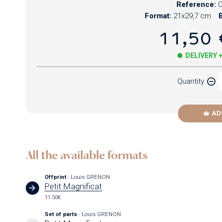
Reference:
Format:
21x29,7 cm
B
11,50 
DELIVERY 
Quantity
AD
All the available formats
Offprint
- Louis GRENON
Petit Magnificat
11.50€
Set of parts
- Louis GRENON