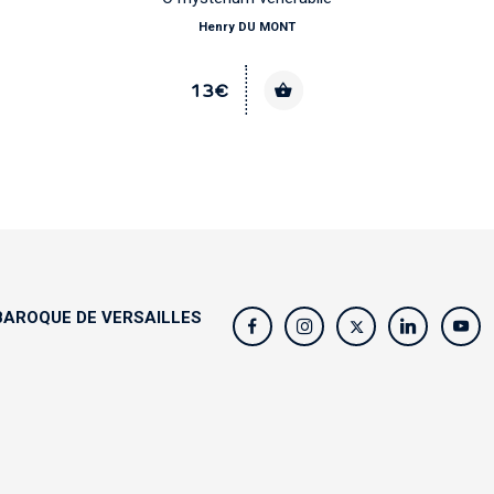
Henry DU MONT
13€
AROQUE DE VERSAILLES
s