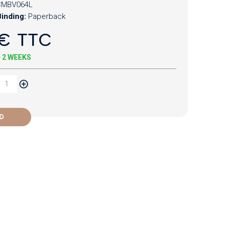
CMBV064L
inding:
Paperback
€ TTC
+ 2 WEEKS
D