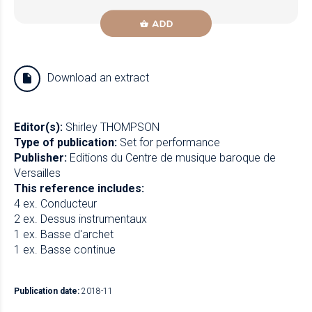
ADD
Download an extract
Editor(s):
Shirley THOMPSON
Type of publication:
Set for performance
Publisher:
Editions du Centre de musique baroque de
Versailles
This reference includes:
4 ex. Conducteur
2 ex. Dessus instrumentaux
1 ex. Basse d'archet
1 ex. Basse continue
Publication date:
2018-11