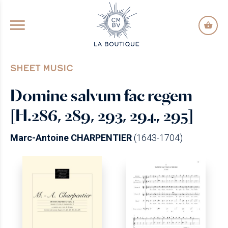
GO TO PRINCIPAL CONTENT
SHEET MUSIC
Domine salvum fac regem
[H.286, 289, 293, 294, 295]
Marc-Antoine CHARPENTIER
(1643-1704)