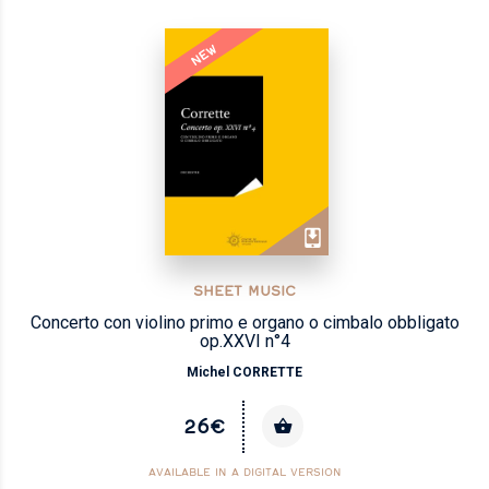
NEW
SHEET MUSIC
Concerto con violino primo e organo o cimbalo obbligato
op.XXVI n°4
Michel CORRETTE
26€
AVAILABLE IN A DIGITAL VERSION