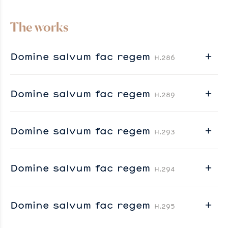
The works
Domine salvum fac regem
H.286
Domine salvum fac regem
H.289
Domine salvum fac regem
H.293
Domine salvum fac regem
H.294
Domine salvum fac regem
H.295