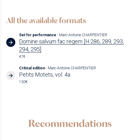
All the available formats
Set for performance
- Marc-Antoine CHARPENTIER
Domine salvum fac regem [H.286, 289, 293,
294, 295]
47€
Critical edition
- Marc-Antoine CHARPENTIER
Petits Motets, vol. 4a
130€
Recommendations