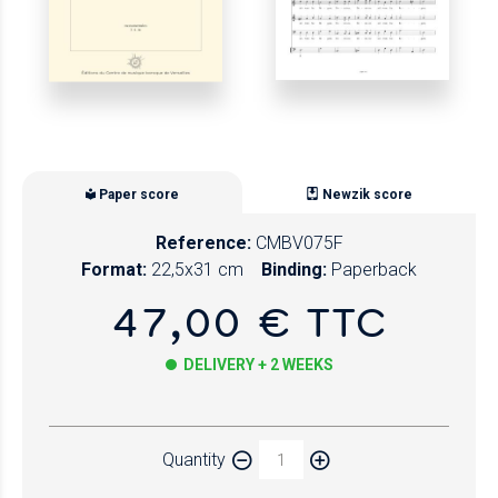
Paper score
Newzik score
Reference:
CMBV075F
Format:
22,5x31 cm
Binding:
Paperback
47,00 € TTC
DELIVERY + 2 WEEKS
Paper
Quantity
Newzik