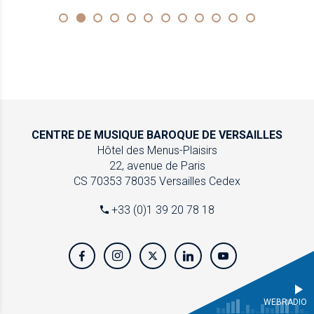
CENTRE DE MUSIQUE
BAROQUE DE VERSAILLES
Hôtel des Menus-Plaisirs
22, avenue de Paris
CS 70353
78035 Versailles Cedex
+33 (0)1 39 20 78 18
WEBRADIO