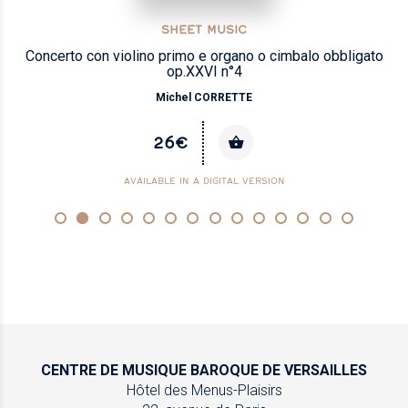
SHEET MUSIC
Concerto con violino primo e organo o cimbalo obbligato
op.XXVI n°4
Michel CORRETTE
26€
AVAILABLE IN A DIGITAL VERSION
CENTRE DE MUSIQUE
BAROQUE DE VERSAILLES
Hôtel des Menus-Plaisirs