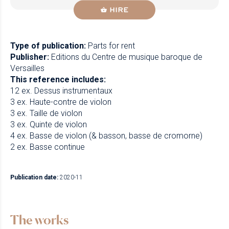
HIRE
Type of publication:
Parts for rent
Publisher:
Editions du Centre de musique baroque de
Versailles
This reference includes:
12 ex. Dessus instrumentaux
3 ex. Haute-contre de violon
3 ex. Taille de violon
3 ex. Quinte de violon
4 ex. Basse de violon (& basson, basse de cromorne)
2 ex. Basse continue
Publication date:
2020-11
The works