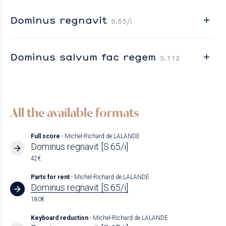
Dominus regnavit
S.65/i
Dominus salvum fac regem
S.112
All the available formats
Full score
- Michel-Richard de LALANDE
Dominus regnavit [S.65/i]
42€
Parts for rent
- Michel-Richard de LALANDE
Dominus regnavit [S.65/i]
180€
Keyboard reduction
- Michel-Richard de LALANDE