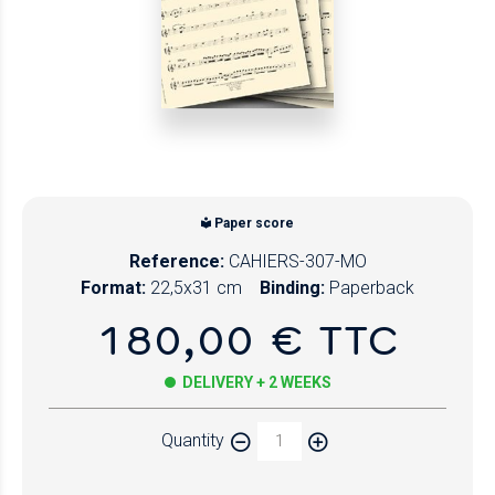
Paper score
Reference:
CAHIERS-307-MO
Format:
22,5x31 cm
Binding:
Paperback
180,00 € TTC
DELIVERY + 2 WEEKS
Quantity