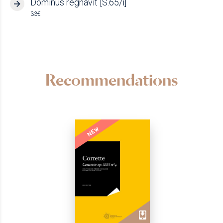
Dominus regnavit [S.65/i]
33€
Recommendations
NEW