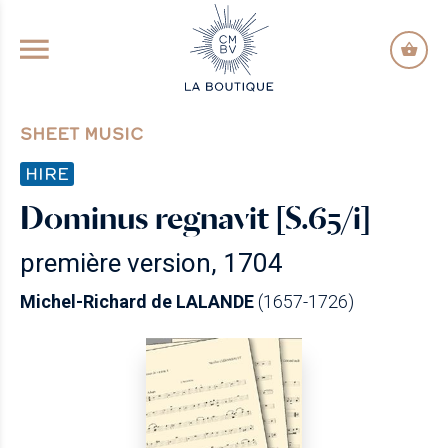
GO TO PRINCIPAL CONTENT
SHEET MUSIC
HIRE
Dominus regnavit [S.65/i]
première version, 1704
Michel-Richard de LALANDE
(1657-1726)