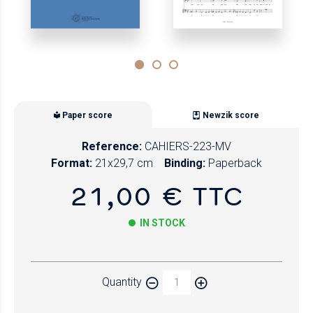
Paper score
Newzik score
Reference:
CAHIERS-223-MV
Format:
21x29,7 cm
Binding:
Paperback
21,00 € TTC
IN STOCK
Paper
Quantity
Newzik