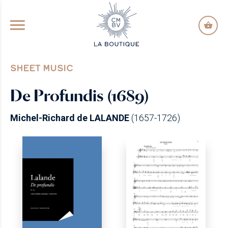
GO TO PRINCIPAL CONTENT
SHEET MUSIC
De Profundis (1689)
Michel-Richard de LALANDE
(1657-1726)