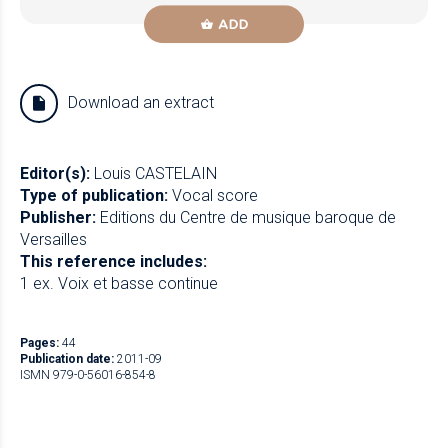
ADD
Download an extract
Editor(s):
Louis CASTELAIN
Type of publication:
Vocal score
Publisher:
Editions du Centre de musique baroque de
Versailles
This reference includes:
1 ex. Voix et basse continue
Pages:
44
Publication date:
2011-09
ISMN 979-0-56016-854-8