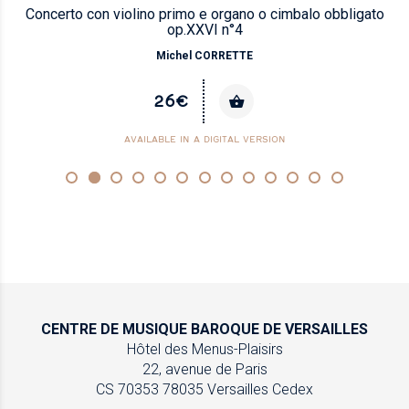
Concerto con violino primo e organo o cimbalo obbligato
op.XXVI n°4
Michel CORRETTE
26€
AVAILABLE IN A DIGITAL VERSION
CENTRE DE MUSIQUE
BAROQUE DE VERSAILLES
Hôtel des Menus-Plaisirs
22, avenue de Paris
CS 70353
78035 Versailles Cedex