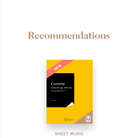
Recommendations
NEW
SHEET MUSIC