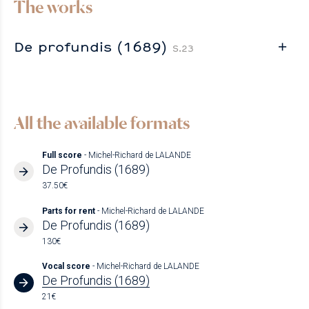
The works
De profundis (1689)
S.23
All the available formats
Full score
- Michel-Richard de LALANDE
De Profundis (1689)
37.50€
Parts for rent
- Michel-Richard de LALANDE
De Profundis (1689)
130€
Vocal score
- Michel-Richard de LALANDE
De Profundis (1689)
21€