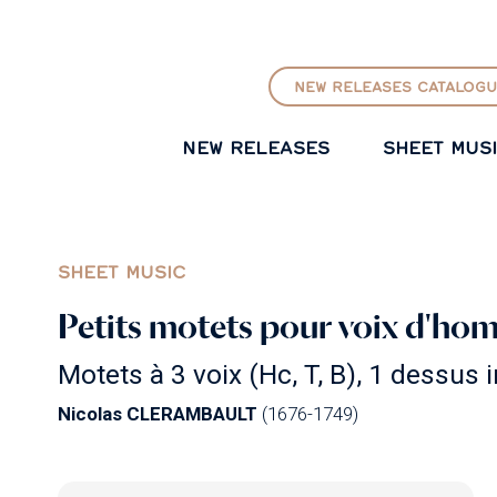
GO TO PRINCIPAL CONTENT
NEW RELEASES CATALOGU
NEW RELEASES
SHEET MUS
SHEET MUSIC
Petits motets pour voix d'hom
Motets à 3 voix (Hc, T, B), 1 dessus i
Nicolas CLERAMBAULT
(1676-1749)