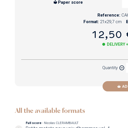
Paper score
Reference:
CA
Format:
21x29,7 cm
B
12,50 
DELIVERY 
Paper
Quantity
Newzik
AD
All the available formats
Full score
- Nicolas CLERAMBAULT