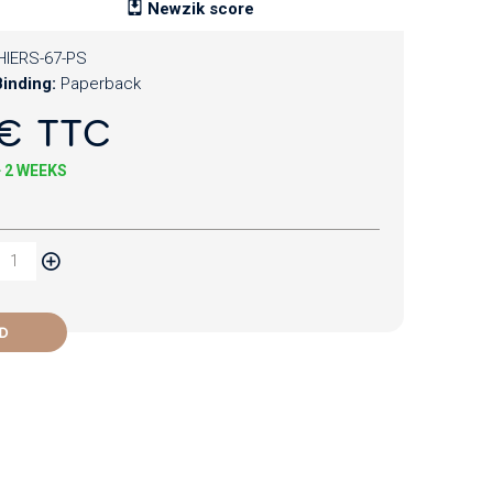
Newzik score
HIERS-67-PS
inding:
Paperback
€ TTC
+ 2 WEEKS
D