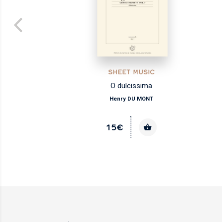
SHEET MUSIC
O dulcissima
Henry DU MONT
15€