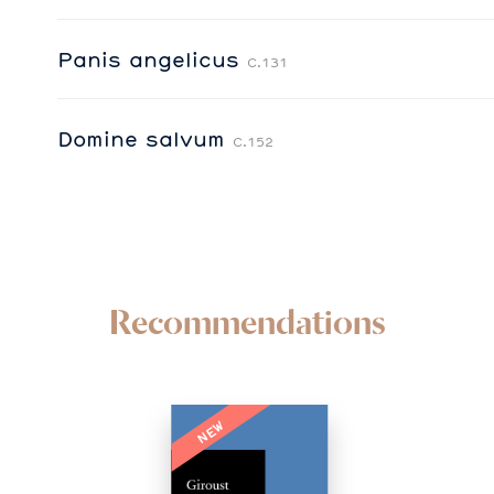
Panis angelicus
C.131
Domine salvum
C.152
Recommendations
NEW