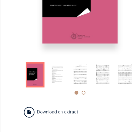
Download an extract