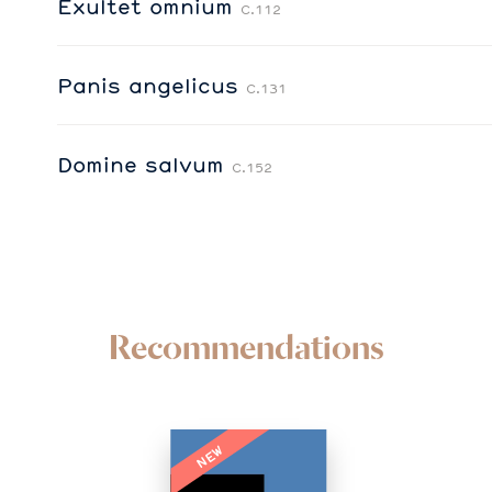
Exultet omnium
C.112
Panis angelicus
C.131
Domine salvum
C.152
Recommendations
NEW