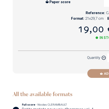
Paper score
Reference:
C
Format:
21x29,7 cm
B
19,00 
IN S
Paper
Quantity
Newzik
AD
All the available formats
Full score
- Nicolas CLERAMBAULT