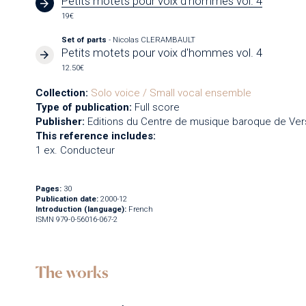
Petits motets pour voix d'hommes vol. 4
19€
Set of parts
- Nicolas CLERAMBAULT
Petits motets pour voix d'hommes vol. 4
12.50€
Collection:
Solo voice / Small vocal ensemble
Type of publication:
Full score
Publisher:
Editions du Centre de musique baroque de Vers
This reference includes:
1 ex. Conducteur
Pages:
30
Publication date:
2000-12
Introduction (language):
French
ISMN 979-0-56016-067-2
The works