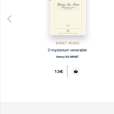
SHEET MUSIC
O mysterium venerabile
Henry DU MONT
13€