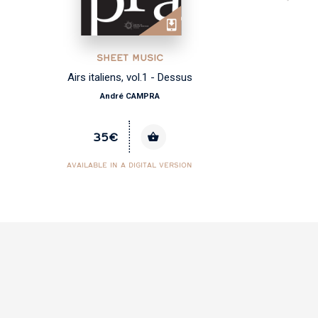
SHEET MUSIC
Airs italiens, vol.1 - Dessus
André CAMPRA
35€
AVAILABLE IN A DIGITAL VERSION