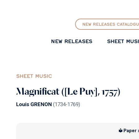
GO TO PRINCIPAL CONTENT
NEW RELEASES CATALOGU
NEW RELEASES
SHEET MUS
SHEET MUSIC
Magnificat ([Le Puy], 1757)
Louis GRENON
(1734-1769)
Paper 