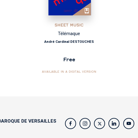
SHEET MUSIC
Télémaque
André Cardinal DESTOUCHES
Free
AVAILABLE IN A DIGITAL VERSION
AROQUE DE VERSAILLES
s