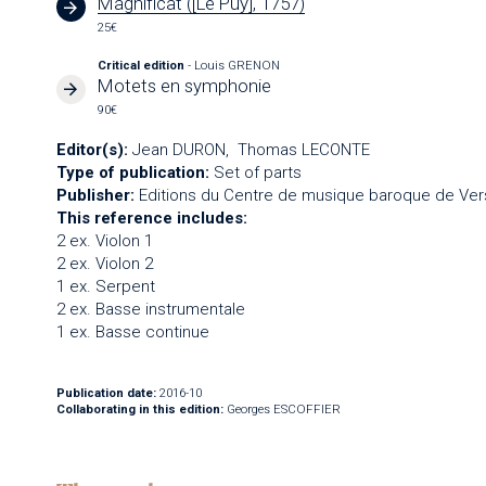
Magnificat ([Le Puy], 1757)
25€
Critical edition
- Louis GRENON
Motets en symphonie
90€
Editor(s):
Jean DURON
Thomas LECONTE
Type of publication:
Set of parts
Publisher:
Editions du Centre de musique baroque de Vers
This reference includes:
2 ex. Violon 1
2 ex. Violon 2
1 ex. Serpent
2 ex. Basse instrumentale
1 ex. Basse continue
Publication date:
2016-10
Collaborating in this edition:
Georges ESCOFFIER