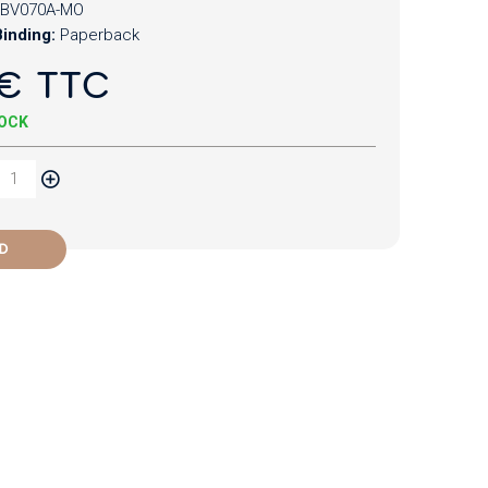
BV070A-MO
inding:
Paperback
€ TTC
TOCK
D