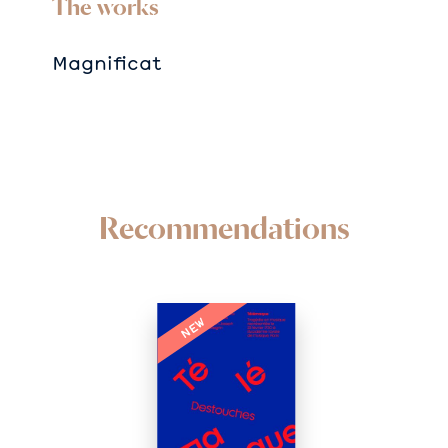
The works
Magnificat
Recommendations
NEW