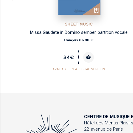
SHEET MUSIC
les
Missa Gaudete in Domino semper, partition vocale
François GIROUST
34€
AVAILABLE IN A DIGITAL VERSION
CENTRE DE MUSIQUE
B
Hôtel des Menus-Plaisir
22, avenue de Paris