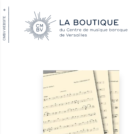
CMBV WEBSITE