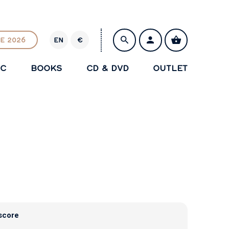
E 2026
EN
€
E
U
IC
BOOKS
CD & DVD
OUTLET
R
SAVE
score