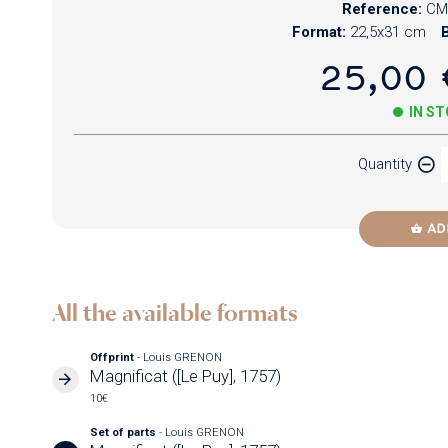
Reference:
CM
Format:
22,5x31 cm
B
25,00 
IN S
Quantity
AD
All the available formats
Offprint
- Louis GRENON
Magnificat ([Le Puy], 1757)
10€
Set of parts
- Louis GRENON