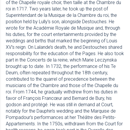
of the Chapelle royale choir, then taille at the Chambre du
roi in 1717. Two years later, he took up the post of
Superintendant de la Musique de la Chambre du roi, the
position held by Lully’s son, alongside Destouches. He
wrote for the Académie Royale de Musique and, through
his duties, for the court entertainments provided by the
weddings and births that marked the beginning of Louis
XV’s reign. On Lalande’s death, he and Destouches shared
responsibility for the education of the Pages. He also took
part in the Concerts de la reine, which Marie Leczynska
brought up to date. In 1732, the performance of his Te
Deum, often repeated throughout the 18th century,
contributed to the quarrel of precedence between the
musicians of the Chambre and those of the Chapelle du
roi. From 1744, he gradually withdrew from his duties in
favor of François Francœur and Bernard de Bury, his
godson and protégé. He was still in demand at Court,
notably for the Dauphin’s wedding and the Marquise de
Pompadour’s performances at her Théâtre des Petits-
Appartements. In the 1750s, withdrawn from the Court for