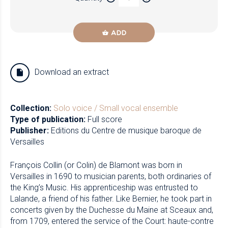
ADD
Download an extract
Collection:
Solo voice / Small vocal ensemble
Type of publication:
Full score
Publisher:
Editions du Centre de musique baroque de
Versailles
François Collin (or Colin) de Blamont was born in
Versailles in 1690 to musician parents, both ordinaries of
the King’s Music. His apprenticeship was entrusted to
Lalande, a friend of his father. Like Bernier, he took part in
concerts given by the Duchesse du Maine at Sceaux and,
from 1709, entered the service of the Court: haute-contre