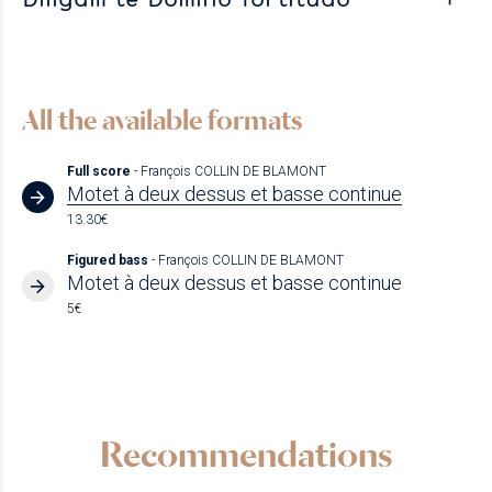
All the available formats
Full score
- François COLLIN DE BLAMONT
Motet à deux dessus et basse continue
13.30€
Figured bass
- François COLLIN DE BLAMONT
Motet à deux dessus et basse continue
5€
Recommendations