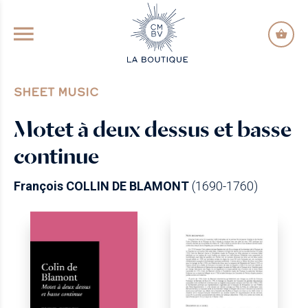
GO TO PRINCIPAL CONTENT
SHEET MUSIC
Motet à deux dessus et basse
continue
François COLLIN DE BLAMONT
(1690-1760)