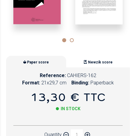
Paper score
Newzik score
Reference:
CAHIERS-162
Format:
21x29,7 cm
Binding:
Paperback
13,30 € TTC
IN STOCK
Paper
Quantity
Newzik