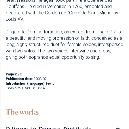
health reasons, he again took part in the Querelle des
Bouffons. He died in Versailles in 1760, ennobled and
decorated with the Cordon de l'Ordre de Saint-Michel by
Louis XV.
Diligam te Domino fortidudo, an extract from Psalm 17, is
a beautiful and moving profession of faith, conceived as a
long, highly structured duet for female voices, interspersed
with two solos. The two voices intertwine and cross,
giving both sopranos equal opportunity to sing.
Pages:
20
Publication date:
2008-07
Introduction (language):
French
ISMN 979-0-56016-162-4
The works
Diligam te Domino fortitudo