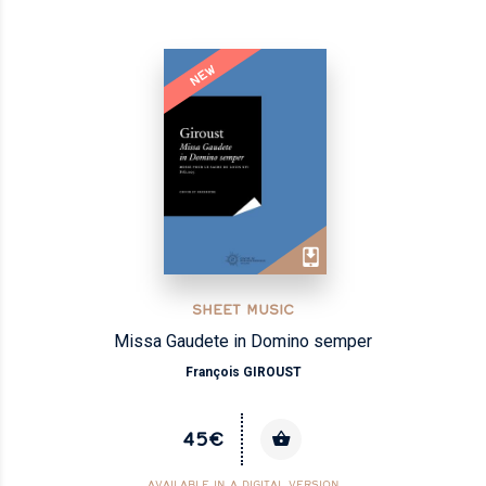
NEW
SHEET MUSIC
Missa Gaudete in Domino semper
François GIROUST
45€
AVAILABLE IN A DIGITAL VERSION