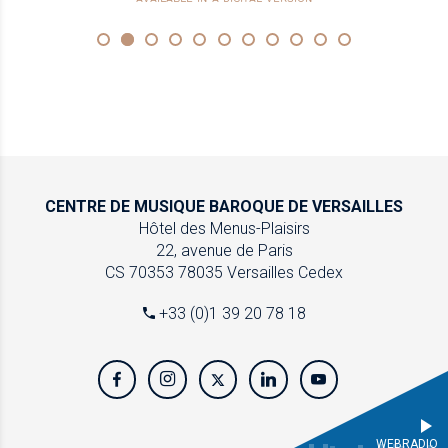
CENTRE DE MUSIQUE
BAROQUE DE VERSAILLES
Hôtel des Menus-Plaisirs
22, avenue de Paris
CS 70353
78035 Versailles Cedex
+33 (0)1 39 20 78 18
WEBRADIO