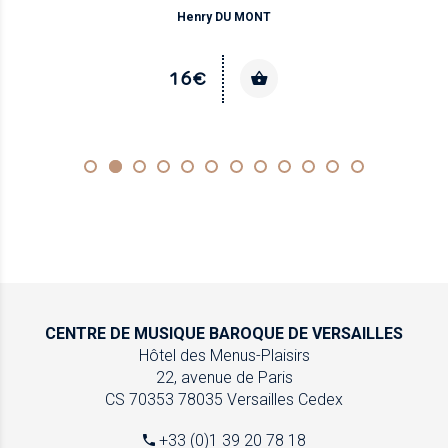
Henry DU MONT
16€
CENTRE DE MUSIQUE
BAROQUE DE VERSAILLES
Hôtel des Menus-Plaisirs
22, avenue de Paris
CS 70353
78035 Versailles Cedex
+33 (0)1 39 20 78 18