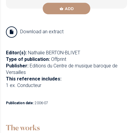
ADD
Download an extract
Editor(s):
Nathalie BERTON-BLIVET
Type of publication:
Offprint
Publisher:
Editions du Centre de musique baroque de
Versailles
This reference includes:
1 ex. Conducteur
Publication date:
2006-07
The works