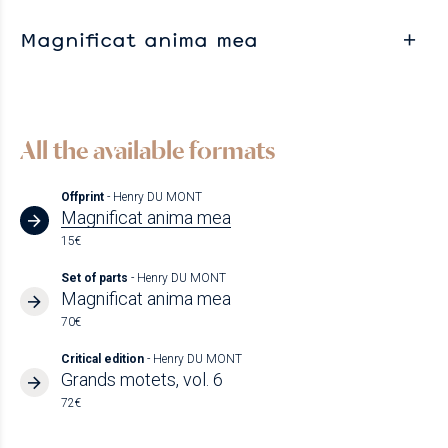
Magnificat anima mea
All the available formats
Offprint
- Henry DU MONT
Magnificat anima mea
15€
Set of parts
- Henry DU MONT
Magnificat anima mea
70€
Critical edition
- Henry DU MONT
Grands motets, vol. 6
72€