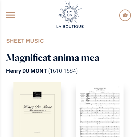
GO TO PRINCIPAL CONTENT
SHEET MUSIC
Magnificat anima mea
Henry DU MONT
(1610-1684)