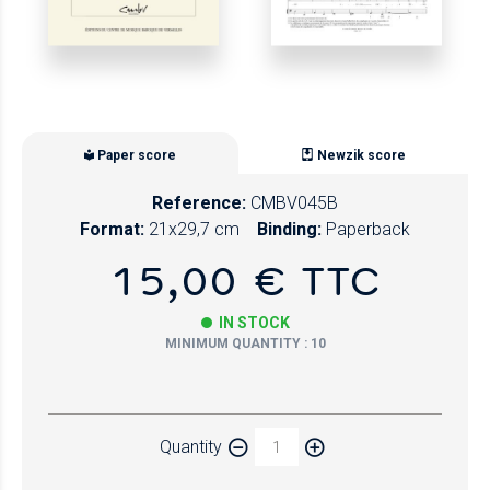
Paper score
Newzik score
Reference:
CMBV045B
Format:
21x29,7 cm
Binding:
Paperback
15,00 € TTC
IN STOCK
MINIMUM QUANTITY : 10
Paper
Quantity
Newzik