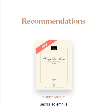
Recommendations
NEW
SHEET MUSIC
Sacris solemniis