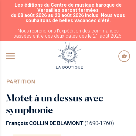
Les éditions du Centre de musique baroque de
ALLER AU CONTENU PRINCIPAL
Versailles seront fermées
du 08 août 2026 au 20 août 2026 inclus. Nous vous
souhaitons de belles vacances d'été.
Nous reprendrons l'expédition des commandes
passées entre ces deux dates dès le 21 août 2026.
PARTITION
Motet à un dessus avec
symphonie
François COLLIN DE BLAMONT
(1690-1760)