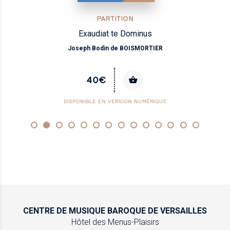
PARTITION
Exaudiat te Dominus
Joseph Bodin de BOISMORTIER
40€
DISPONIBLE EN VERSION NUMÉRIQUE
CENTRE DE MUSIQUE
BAROQUE DE VERSAILLES
Hôtel des Menus-Plaisirs