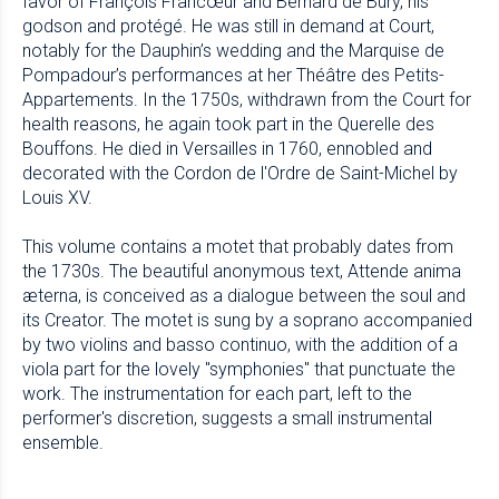
favor of François Francœur and Bernard de Bury, his
godson and protégé. He was still in demand at Court,
notably for the Dauphin’s wedding and the Marquise de
Pompadour’s performances at her Théâtre des Petits-
Appartements. In the 1750s, withdrawn from the Court for
health reasons, he again took part in the Querelle des
Bouffons. He died in Versailles in 1760, ennobled and
decorated with the Cordon de l'Ordre de Saint-Michel by
Louis XV.
This volume contains a motet that probably dates from
the 1730s. The beautiful anonymous text, Attende anima
æterna, is conceived as a dialogue between the soul and
its Creator. The motet is sung by a soprano accompanied
by two violins and basso continuo, with the addition of a
viola part for the lovely "symphonies" that punctuate the
work. The instrumentation for each part, left to the
performer's discretion, suggests a small instrumental
ensemble.