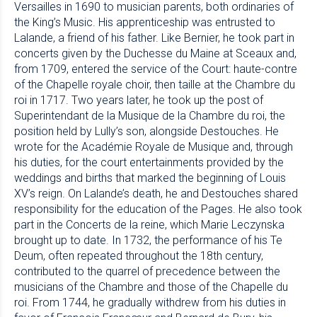
Versailles in 1690 to musician parents, both ordinaries of
the King’s Music. His apprenticeship was entrusted to
Lalande, a friend of his father. Like Bernier, he took part in
concerts given by the Duchesse du Maine at Sceaux and,
from 1709, entered the service of the Court: haute-contre
of the Chapelle royale choir, then taille at the Chambre du
roi in 1717. Two years later, he took up the post of
Superintendant de la Musique de la Chambre du roi, the
position held by Lully’s son, alongside Destouches. He
wrote for the Académie Royale de Musique and, through
his duties, for the court entertainments provided by the
weddings and births that marked the beginning of Louis
XV’s reign. On Lalande’s death, he and Destouches shared
responsibility for the education of the Pages. He also took
part in the Concerts de la reine, which Marie Leczynska
brought up to date. In 1732, the performance of his Te
Deum, often repeated throughout the 18th century,
contributed to the quarrel of precedence between the
musicians of the Chambre and those of the Chapelle du
roi. From 1744, he gradually withdrew from his duties in