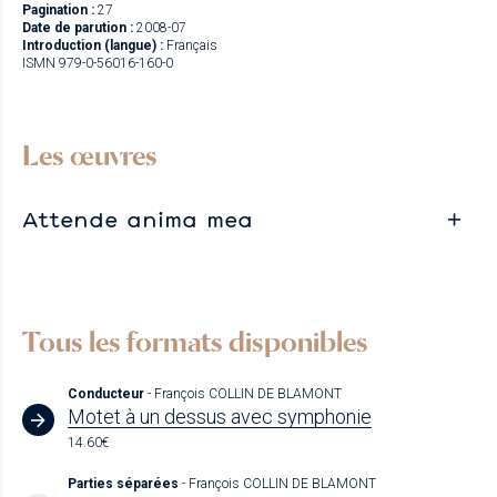
Pagination :
27
Date de parution :
2008-07
Introduction (langue) :
Français
ISMN 979-0-56016-160-0
Les œuvres
Attende anima mea
Tous les formats disponibles
Conducteur
- François COLLIN DE BLAMONT
Motet à un dessus avec symphonie
14.60€
Parties séparées
- François COLLIN DE BLAMONT