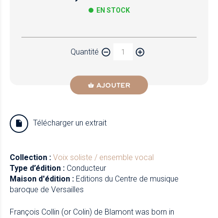
EN STOCK
Papier
Quantité
Newzik
AJOUTER
Télécharger un extrait
Collection :
Voix soliste / ensemble vocal
Type d’édition :
Conducteur
Maison d'édition :
Editions du Centre de musique
baroque de Versailles
François Collin (or Colin) de Blamont was born in