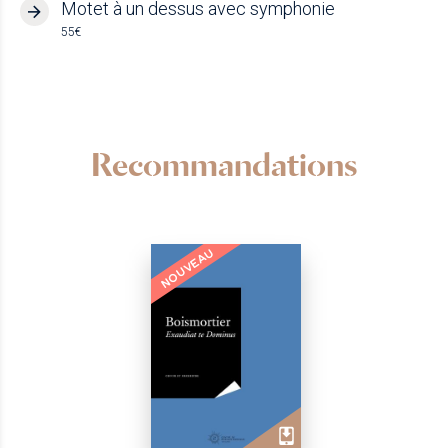
Motet à un dessus avec symphonie
55€
Recommandations
NOUVEAU