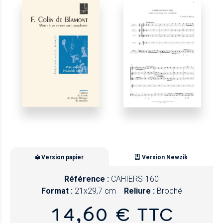
Version papier
Version Newzik
Référence :
CAHIERS-160
Format :
21x29,7 cm
Reliure :
Broché
14,60 € TTC